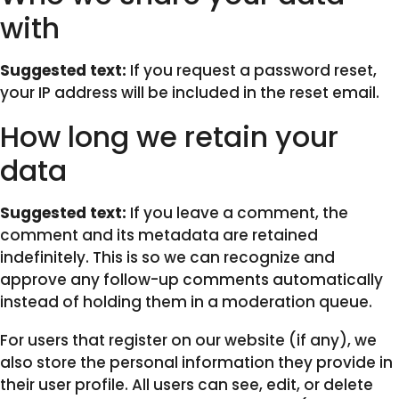
with
Suggested text:
If you request a password reset,
your IP address will be included in the reset email.
How long we retain your
data
Suggested text:
If you leave a comment, the
comment and its metadata are retained
indefinitely. This is so we can recognize and
approve any follow-up comments automatically
instead of holding them in a moderation queue.
For users that register on our website (if any), we
also store the personal information they provide in
their user profile. All users can see, edit, or delete