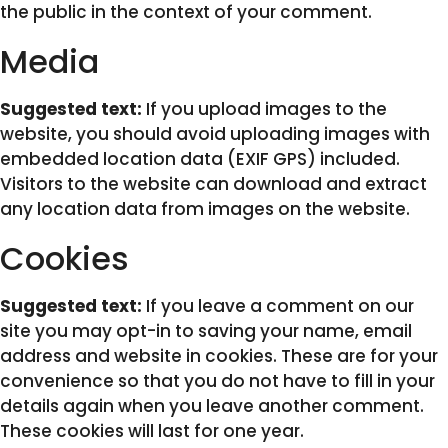
the public in the context of your comment.
Media
Suggested text:
If you upload images to the
website, you should avoid uploading images with
embedded location data (EXIF GPS) included.
Visitors to the website can download and extract
any location data from images on the website.
Cookies
Suggested text:
If you leave a comment on our
site you may opt-in to saving your name, email
address and website in cookies. These are for your
convenience so that you do not have to fill in your
details again when you leave another comment.
These cookies will last for one year.