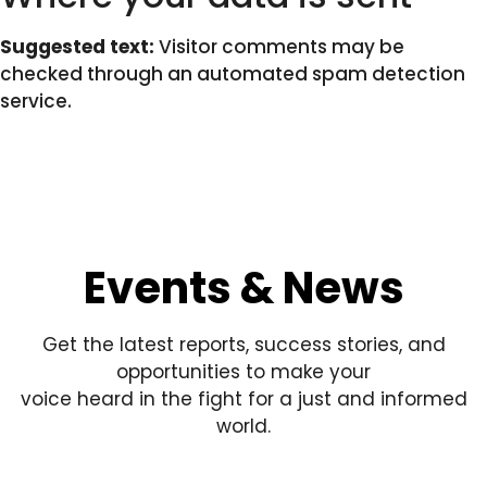
Suggested text:
Visitor comments may be
checked through an automated spam detection
service.
Events & News
Get the latest reports, success stories, and
opportunities to make your
voice heard in the fight for a just and informed
world.