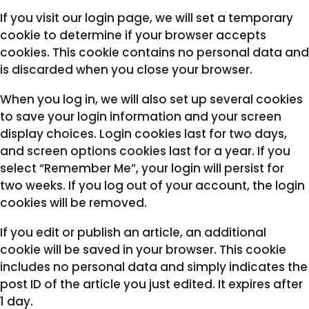
If you visit our login page, we will set a temporary
cookie to determine if your browser accepts
cookies. This cookie contains no personal data and
is discarded when you close your browser.
When you log in, we will also set up several cookies
to save your login information and your screen
display choices. Login cookies last for two days,
and screen options cookies last for a year. If you
select “Remember Me”, your login will persist for
two weeks. If you log out of your account, the login
cookies will be removed.
If you edit or publish an article, an additional
cookie will be saved in your browser. This cookie
includes no personal data and simply indicates the
post ID of the article you just edited. It expires after
1 day.