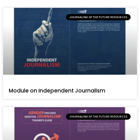
JOURNALISM OF THE FUTURE RESOURCES
Module on Independent Journalism
JOURNALISM OF THE FUTURE RESOURCES