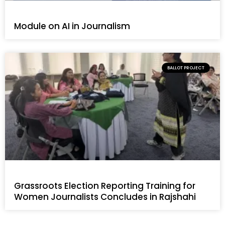
Module on AI in Journalism
BALLOT PROJECT
Grassroots Election Reporting Training for
Women Journalists Concludes in Rajshahi