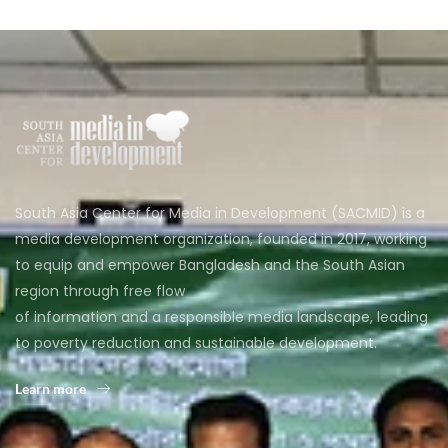
South Asia Center for Media in Development (SACMID) is a
media development organization, founded in 2017, working
to equip and empower Bangladesh and the South Asian
region through free flow
of information and a responsible media landscape, leading
to poverty reduction and sustainable development.
Learn more