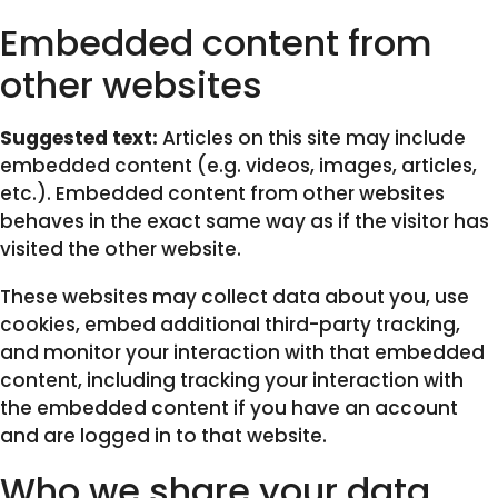
Embedded content from
other websites
Suggested text:
Articles on this site may include
embedded content (e.g. videos, images, articles,
etc.). Embedded content from other websites
behaves in the exact same way as if the visitor has
visited the other website.
These websites may collect data about you, use
cookies, embed additional third-party tracking,
and monitor your interaction with that embedded
content, including tracking your interaction with
the embedded content if you have an account
and are logged in to that website.
Who we share your data