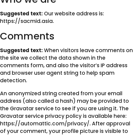
Suggested text:
Our website address is:
https://sacmid.asia.
Comments
Suggested text:
When visitors leave comments on
the site we collect the data shown in the
comments form, and also the visitor’s IP address
and browser user agent string to help spam
detection.
An anonymized string created from your email
address (also called a hash) may be provided to
the Gravatar service to see if you are using it. The
Gravatar service privacy policy is available here:
https://automattic.com/privacy/. After approval
of your comment, your profile picture is visible to