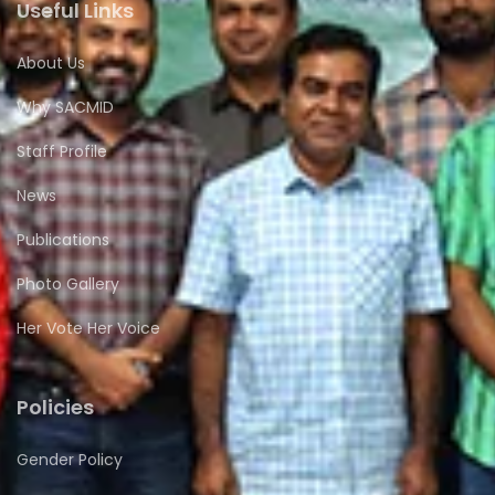
Useful Links
About Us
Why SACMID
Staff Profile
News
Publications
Photo Gallery
Her Vote Her Voice
Policies
Gender Policy