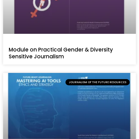
Module on Practical Gender & Diversity
Sensitive Journalism
JOURNALISM OF THE FUTURE RESOURCES