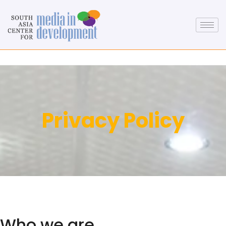
Privacy Policy
Who we are