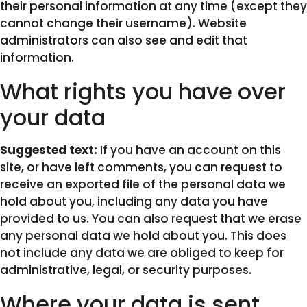
their personal information at any time (except they
cannot change their username). Website
administrators can also see and edit that
information.
What rights you have over
your data
Suggested text:
If you have an account on this
site, or have left comments, you can request to
receive an exported file of the personal data we
hold about you, including any data you have
provided to us. You can also request that we erase
any personal data we hold about you. This does
not include any data we are obliged to keep for
administrative, legal, or security purposes.
Where your data is sent