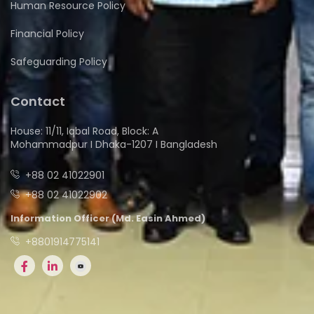
Human Resource Policy
Financial Policy
Safeguarding Policy
Contact
House: 11/11, Iqbal Road, Block: A
Mohammadpur I Dhaka-1207 I Bangladesh
+88 02 41022901
+88 02 41022902
Information Officer (Md. Easin Ahmed)
+8801914775141