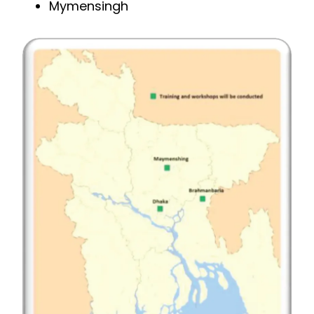
Mymensingh