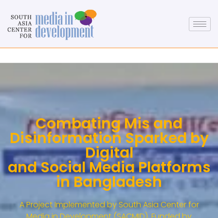
Combating Mis and
Disinformation Sparked by
Digital
and Social Media Platforms
in Bangladesh
A Project Implemented by South Asia Center for
Media in Development (SACMID), Funded by