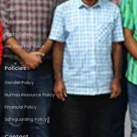
News
Publications
Photo Gallery
Her Vote Her Voice
Policies
Gender Policy
Human Resource Policy
Financial Policy
Safeguarding Policy
Contact