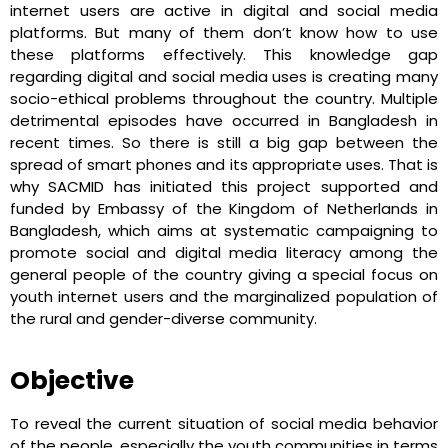
internet users are active in digital and social media
platforms. But many of them don’t know how to use
these platforms effectively. This knowledge gap
regarding digital and social media uses is creating many
socio-ethical problems throughout the country. Multiple
detrimental episodes have occurred in Bangladesh in
recent times. So there is still a big gap between the
spread of smart phones and its appropriate uses. That is
why SACMID has initiated this project supported and
funded by Embassy of the Kingdom of Netherlands in
Bangladesh, which aims at systematic campaigning to
promote social and digital media literacy among the
general people of the country giving a special focus on
youth internet users and the marginalized population of
the rural and gender-diverse community.
Objective
To reveal the current situation of social media behavior
of the people, especially the youth communities in terms