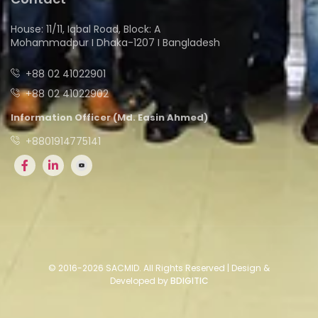
House: 11/11, Iqbal Road, Block: A
Mohammadpur I Dhaka-1207 I Bangladesh
+88 02 41022901
+88 02 41022902
Information Officer (Md. Easin Ahmed)
+8801914775141
© 2016-2026 SACMID. All Rights Reserved | Design &
Developed by
BDIGITIC