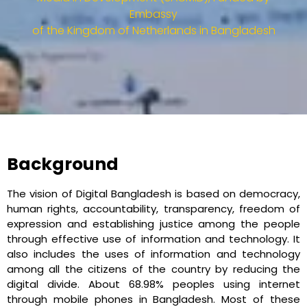
Embassy
of the Kingdom of Netherlands in Bangladesh​
Background
The vision of Digital Bangladesh is based on democracy,
human rights, accountability, transparency, freedom of
expression and establishing justice among the people
through effective use of information and technology. It
also includes the uses of information and technology
among all the citizens of the country by reducing the
digital divide. About 68.98% peoples using internet
through mobile phones in Bangladesh. Most of these