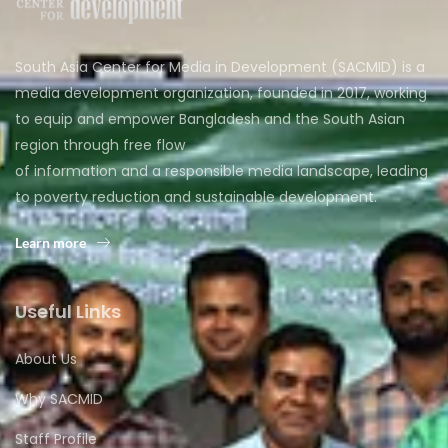
South Asia Center for Media in Development (SACMID) is a
media development organization, founded in 2017, working
to equip and empower Bangladesh and the South Asian
region through free flow
of information and a responsible media landscape, leading
to poverty reduction and sustainable development.
Learn more
Useful Links
About Us
Why SACMID
Staff Profile