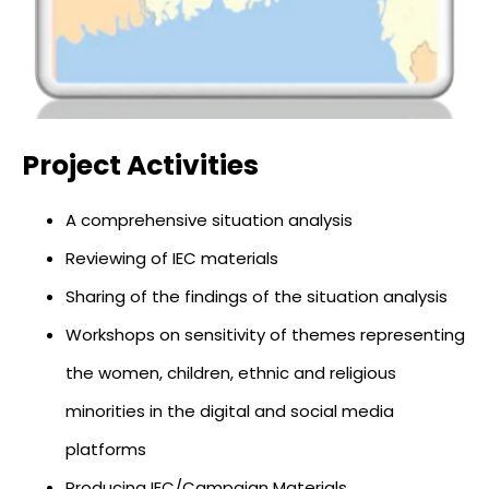
Project Activities
A comprehensive situation analysis
Reviewing of IEC materials
Sharing of the findings of the situation analysis
Workshops on sensitivity of themes representing
the women, children, ethnic and religious
minorities in the digital and social media
platforms
Producing IEC/Campaign Materials