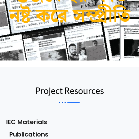
নষ্ট করে সম্প্রীতি
Project Resources
IEC Materials
Publications