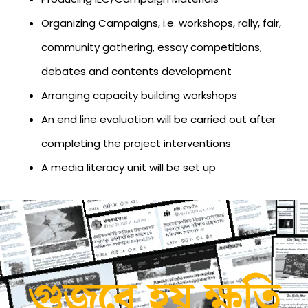
Organizing Campaigns, i.e. workshops, rally, fair,
community gathering, essay competitions,
debates and contents development
Arranging capacity building workshops
An end line evaluation will be carried out after
completing the project interventions
A media literacy unit will be set up
গুজবে হয় ক্ষতি