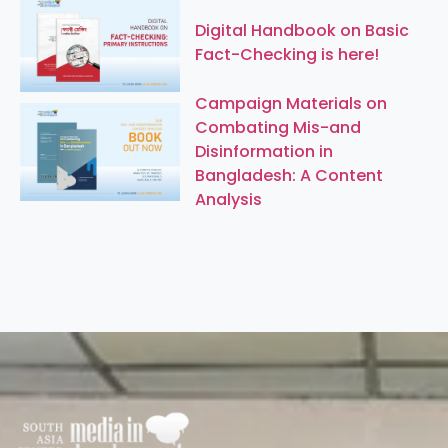
Digital Handbook on Basic
Fact-Checking is here!
Campaign Materials on
Combating Mis-and
Disinformation in
Bangladesh: A Content
Analysis