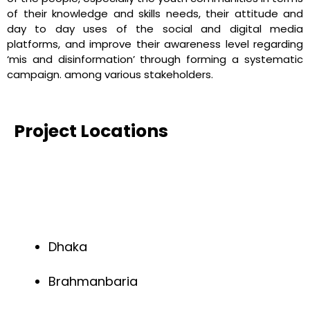
of their knowledge and skills needs, their attitude and
day to day uses of the social and digital media
platforms, and improve their awareness level regarding
‘mis and disinformation’ through forming a systematic
campaign. among various stakeholders.
Project Locations
Dhaka
Brahmanbaria