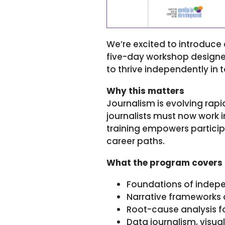
We’re excited to introduc
five-day workshop designed 
to thrive independently in
Why this matters
Journalism is evolving rapi
journalists must now work i
training empowers participa
career paths.
What the program covers
Foundations of indepen
Narrative frameworks 
Root-cause analysis fo
Data journalism, visua