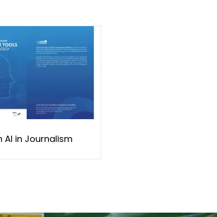
 AI in Journalism