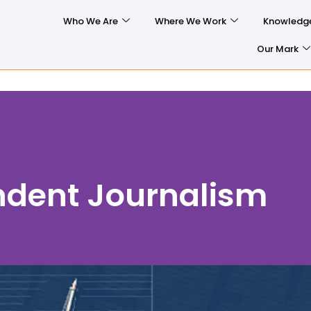
Who We Are
Where We Work
Knowledg
Our Mark
ndent Journalism