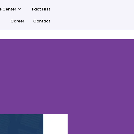
e Center
Fact First
Career
Contact