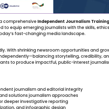
e a comprehensive
Independent Journalism Trainin
to equip emerging journalists with the skills, ethi
 today’s fast-changing media landscape.
dly. With shrinking newsroom opportunities and grow
ndependently—balancing storytelling, credibility, and
nts to produce impactful, public-interest journalis
dent journalism and editorial integrity
and solutions journalism approaches
r deeper investigative reporting
lization, and infographic design