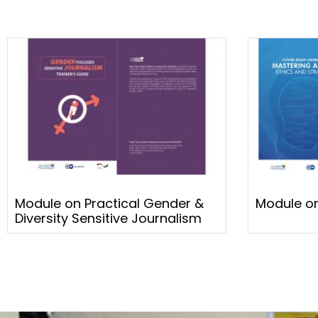
Module on Practical Gender &
Module on
Diversity Sensitive Journalism