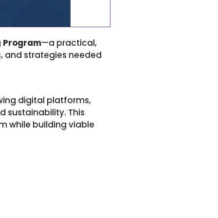
g Program
—a practical,
cs, and strategies needed
ing digital platforms,
 sustainability. This
m while building viable