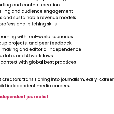
porting and content creation
telling and audience engagement
es and sustainable revenue models
professional pitching skills
earning with real-world scenarios
roup projects, and peer feedback
on-making and editorial independence
ls, data, and AI workflows
 context with global best practices
t creators transitioning into journalism, early-caree
uild independent media careers.
ndependent journalist