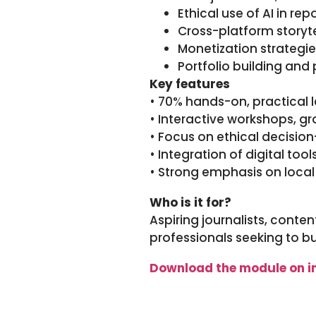
Ethical use of AI in re
Cross-platform story
Monetization strategi
Portfolio building and 
Key features
• 70% hands-on, practical l
• Interactive workshops, g
• Focus on ethical decisi
• Integration of digital too
• Strong emphasis on local
Who is it for?
Aspiring journalists, conten
professionals seeking to b
Download the module on i