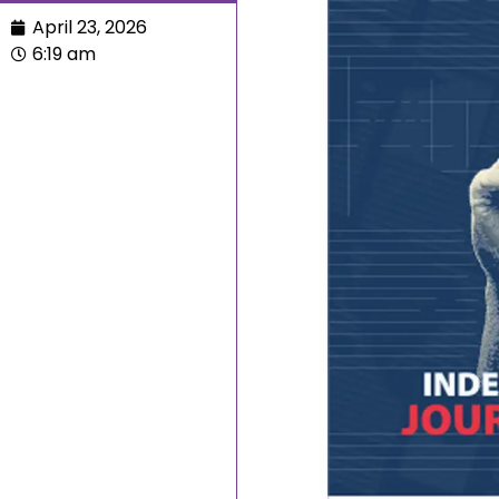
April 23, 2026
6:19 am