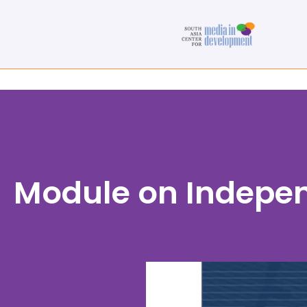
Module on Indepe