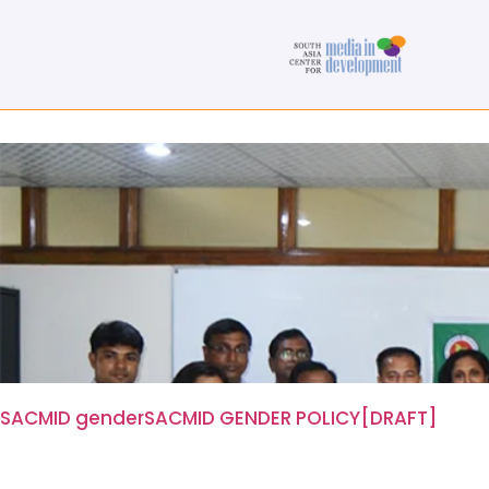
SACMID gender
SACMID GENDER POLICY[DRAFT]