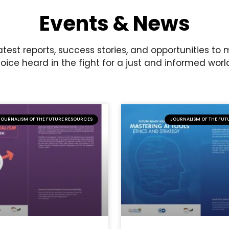
Events & News
atest reports, success stories, and opportunities to
oice heard in the fight for a just and informed worl
JOURNALISM OF THE FUTURE RESOURCES
JOURNALISM OF THE FUT