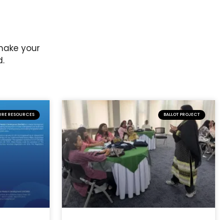
 make your
d.
URE RESOURCES
BALLOT PROJECT