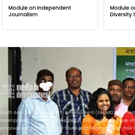
Module on Independent
Module o
Journalism
Diversity
South Asia Center for Media in Development (SACMID) is a med
development organization, founded in 2017, working to equip a
empower Bangladesh and the South Asian region through free 