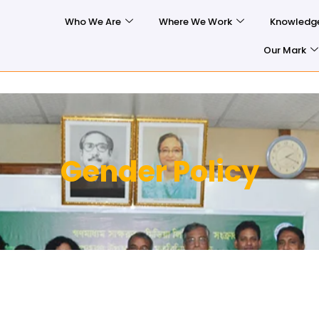
Who We Are
Where We Work
Knowledg
Our Mark
Gender Policy