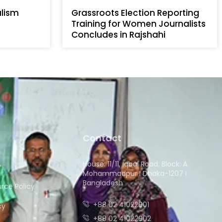
alism
Grassroots Election Reporting
Training for Women Journalists
Concludes in Rajshahi
Contact
House: 11/11, Iqbal Road, Block: A
y
Mohammadpur I Dhaka-1207 I
Bangladesh
ce Policy
+88 02 41022901
cy
+88 02 41022902