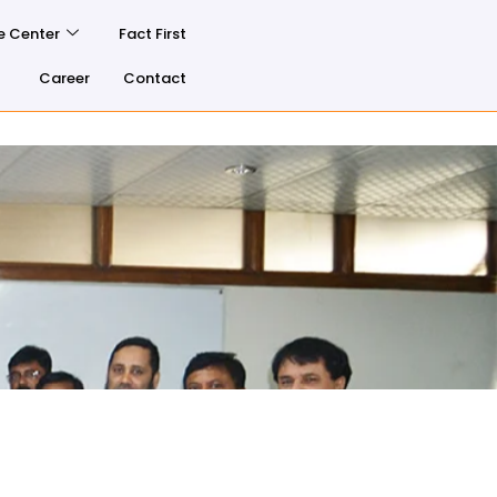
e Center
Fact First
Career
Contact