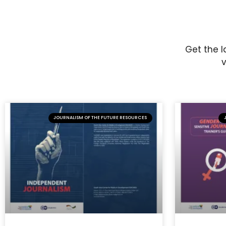
Get the l
v
JOURNALISM OF THE FUTURE RESOURCES