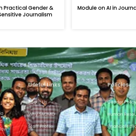
n Practical Gender &
Module on AI in Journ
 Sensitive Journalism
Useful Links
Policies
About Us
Gender Polic
ia
Why SACMID
Human Resour
nd
Staff Profile
Financial Poli
flow