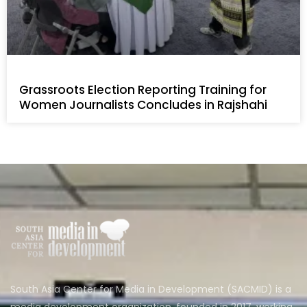
Grassroots Election Reporting Training for
Women Journalists Concludes in Rajshahi
South Asia Center for Media in Development (SACMID) is a
media development organization, founded in 2017, working