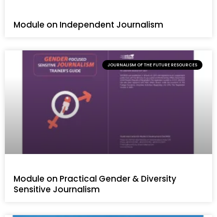
Module on Independent Journalism
JOURNALISM OF THE FUTURE RESOURCES
Module on Practical Gender & Diversity
Sensitive Journalism