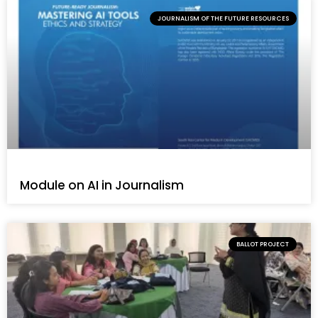
JOURNALISM OF THE FUTURE RESOURCES
Module on AI in Journalism
BALLOT PROJECT