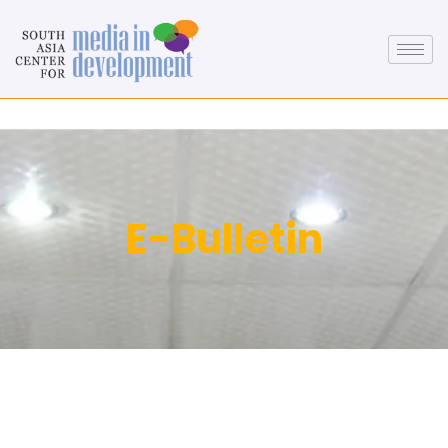
E-Bulletin