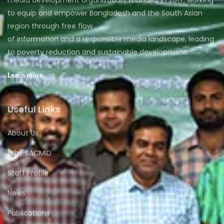
to equip and empower Bangladesh and the South Asian
region through free flow
of information and a responsible media landscape, leading
to poverty reduction and sustainable development.
Learn more
Useful Links
About Us
Why SACMID
Staff Profile
News
Publications