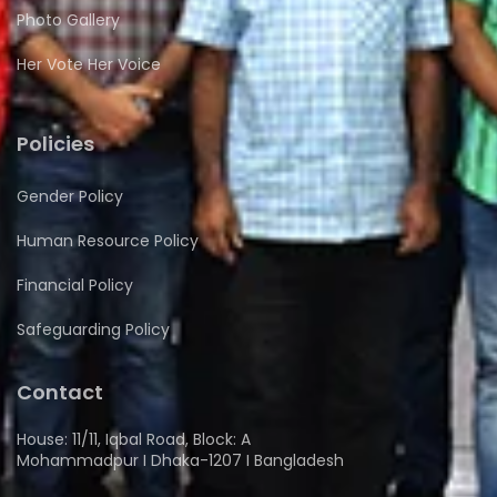
Photo Gallery
Her Vote Her Voice
Policies
Gender Policy
Human Resource Policy
Financial Policy
Safeguarding Policy
Contact
House: 11/11, Iqbal Road, Block: A
Mohammadpur I Dhaka-1207 I Bangladesh