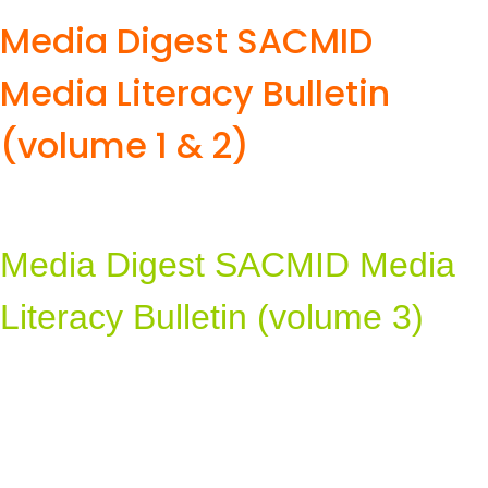
Media Digest SACMID
Media Literacy Bulletin
(volume 1 & 2)
Media Digest SACMID Media
Literacy Bulletin (volume 3)