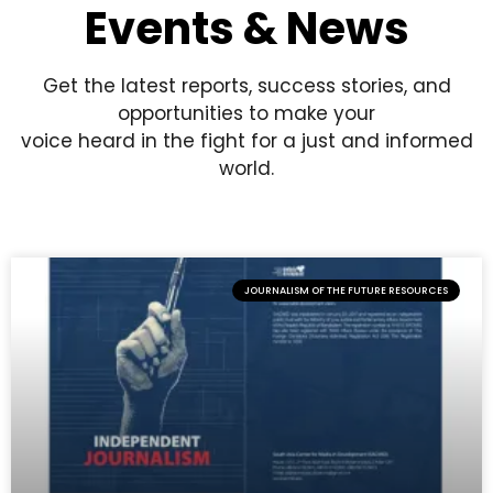
Events & News
Get the latest reports, success stories, and
opportunities to make your
voice heard in the fight for a just and informed
world.
JOURNALISM OF THE FUTURE RESOURCES