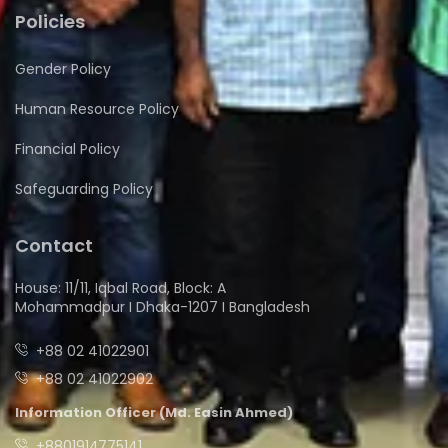
Policies
Gender Policy
Human Resource Policy
Financial Policy
Safeguarding Policy
Contact
House: 11/11, Iqbal Road, Block: A
Mohammadpur I Dhaka-1207 I Bangladesh
+88 02 41022901
+88 02 41022902
Information Officer (Md. Easin Ahmed)
+8801914775141