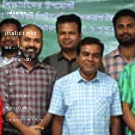
Learn more
Useful Links
About Us
Why SACMID
Staff Profile
News
Publications
Photo Gallery
Her Vote Her Voice