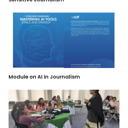
Module on AI in Journalism