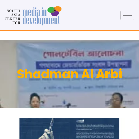
Shadman Al Arbi