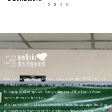
1
2
3
4
5
South Asia Center for Media in Development (SACMID) is a
media development organization, founded in 2017, working
to equip and empower Bangladesh and the South Asian
region through free flow
of information and a responsible media landscape, leading
to poverty reduction and sustainable development.