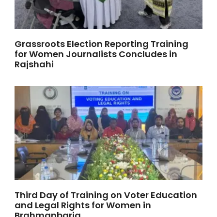
Grassroots Election Reporting Training
for Women Journalists Concludes in
Rajshahi
Third Day of Training on Voter Education
and Legal Rights for Women in
Brahmanbaria