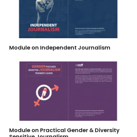
Module on Independent Journalism
Module on Practical Gender & Diversity
Sensitive Journalism