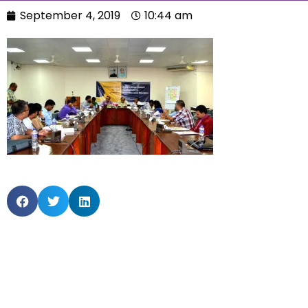
September 4, 2019
10:44 am