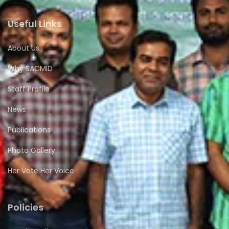
Useful Links
About Us
Why SACMID
Staff Profile
News
Publications
Photo Gallery
Her Vote Her Voice
Policies