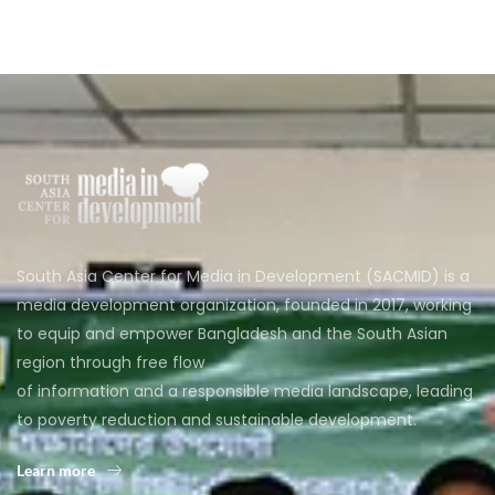
South Asia Center for Media in Development (SACMID) is a
media development organization, founded in 2017, working
to equip and empower Bangladesh and the South Asian
region through free flow
of information and a responsible media landscape, leading
to poverty reduction and sustainable development.
Learn more