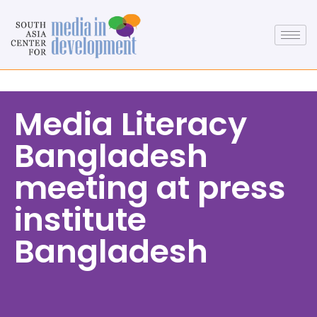
Media Literacy
Bangladesh
meeting at press
institute
Bangladesh