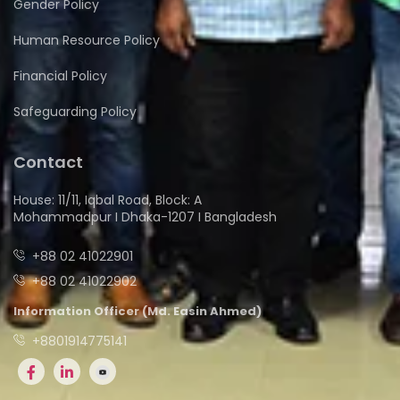
Gender Policy
Human Resource Policy
Financial Policy
Safeguarding Policy
Contact
House: 11/11, Iqbal Road, Block: A
Mohammadpur I Dhaka-1207 I Bangladesh
+88 02 41022901
+88 02 41022902
Information Officer (Md. Easin Ahmed)
+8801914775141