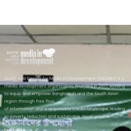
South Asia Center for Media in Development (SACMID) is a
media development organization, founded in 2017, working
to equip and empower Bangladesh and the South Asian
region through free flow
of information and a responsible media landscape, leading
to poverty reduction and sustainable development.
Learn more