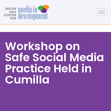
Workshop on
Safe Social Media
Practice Held in
Cumilla