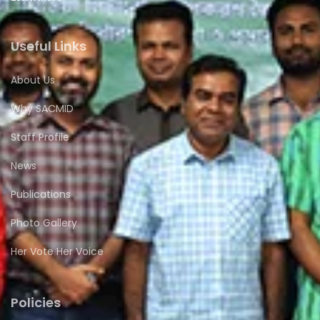
Useful Links
About Us
Why SACMID
Staff Profile
News
Publications
Photo Gallery
Her Vote Her Voice
Policies