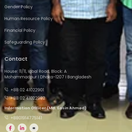
Gender Policy
Human Resource Policy
Financial Policy
Safeguarding Policy
Contact
House: 11/11, Iqbal Road, Block: A
Mohammadpur I Dhaka-1207 I Bangladesh
+88 02 41022901
+88 02 41022902
Information Officer (Md. Easin Ahmed)
+8801914775141