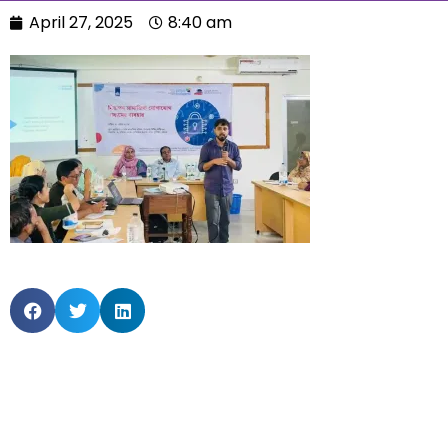
April 27, 2025
8:40 am