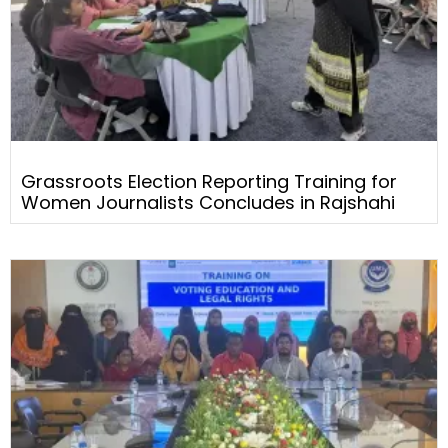
Grassroots Election Reporting Training for
Women Journalists Concludes in Rajshahi