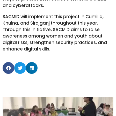
and cyberattacks.
SACMID will implement this project in Cumilla,
Khulna, and Sirajganj throughout this year.
Through this initiative, SACMID aims to raise
awareness among women and youth about
digital risks, strengthen security practices, and
enhance digital skills.