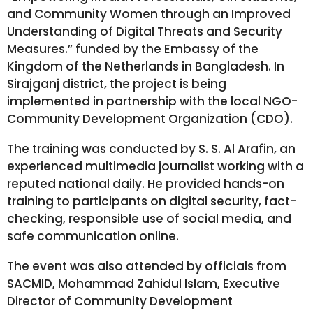
and Community Women through an Improved
Understanding of Digital Threats and Security
Measures.” funded by the Embassy of the
Kingdom of the Netherlands in Bangladesh. In
Sirajganj district, the project is being
implemented in partnership with the local NGO-
Community Development Organization (CDO).
The training was conducted by S. S. Al Arafin, an
experienced multimedia journalist working with a
reputed national daily. He provided hands-on
training to participants on digital security, fact-
checking, responsible use of social media, and
safe communication online.
The event was also attended by officials from
SACMID, Mohammad Zahidul Islam, Executive
Director of Community Development