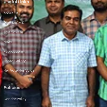
Useful Links
About Us
Why SACMID
Staff Profile
News
Publications
Photo Gallery
Her Vote Her Voice
Policies
Gender Policy