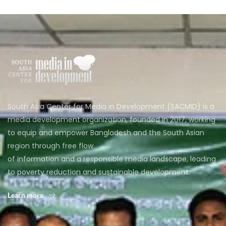
South Asia Center for Media in Development (SACMID) is a
media development organization, founded in 2017, working
to equip and empower Bangladesh and the South Asian
region through free flow
of information and a responsible media landscape, leading
to poverty reduction and sustainable development.
Learn more