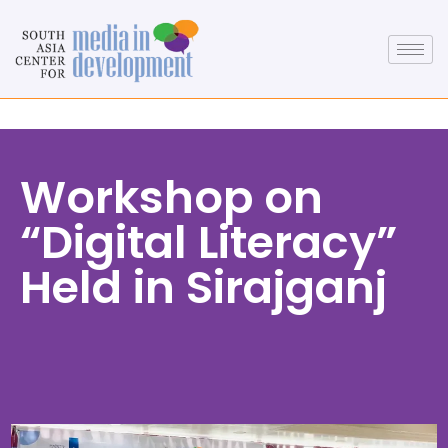
Workshop on
“Digital Literacy”
Held in Sirajganj