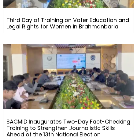
Third Day of Training on Voter Education and
Legal Rights for Women in Brahmanbaria
SACMID Inaugurates Two-Day Fact-Checking
Training to Strengthen Journalistic Skills
Ahead of the 13th National Election