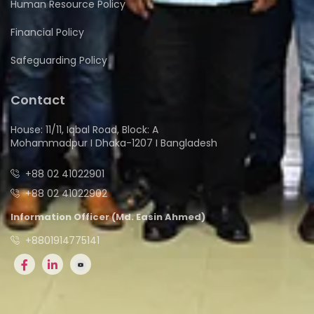
Human Resource Policy
Financial Policy
Safeguarding Policy
Contact
House: 11/11, Iqbal Road, Block: A
Mohammadpur I Dhaka-1207 I Bangladesh
+88 02 41022901
+88 02 41022902
Information Officer (Md. Easin Ahmed)
+8801914775141