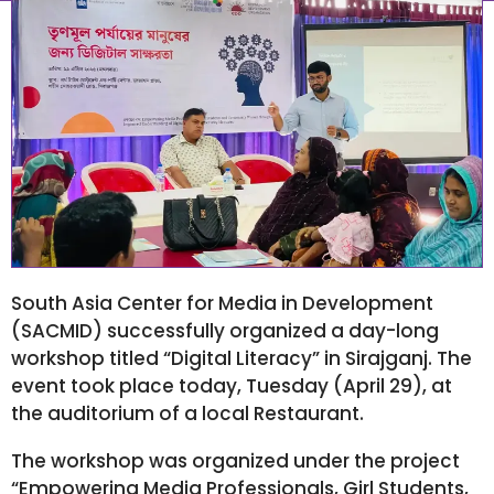
April 30, 2025
7:18 am
South Asia Center for Media in Development
(SACMID) successfully organized a day-long
workshop titled “Digital Literacy” in Sirajganj. The
event took place today, Tuesday (April 29), at
the auditorium of a local Restaurant.
The workshop was organized under the project
“Empowering Media Professionals, Girl Students,