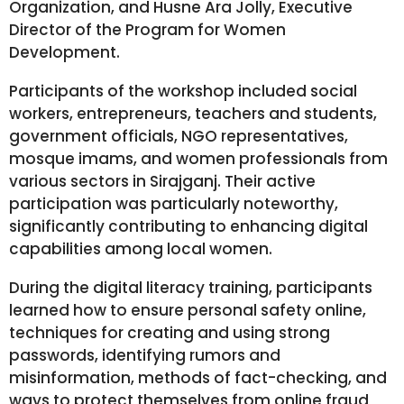
Organization, and Husne Ara Jolly, Executive
Director of the Program for Women
Development.
Participants of the workshop included social
workers, entrepreneurs, teachers and students,
government officials, NGO representatives,
mosque imams, and women professionals from
various sectors in Sirajganj. Their active
participation was particularly noteworthy,
significantly contributing to enhancing digital
capabilities among local women.
During the digital literacy training, participants
learned how to ensure personal safety online,
techniques for creating and using strong
passwords, identifying rumors and
misinformation, methods of fact-checking, and
ways to protect themselves from online fraud