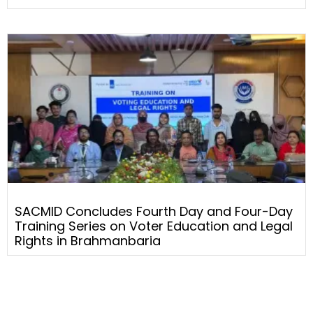
SACMID Concludes Fourth Day and Four-Day
Training Series on Voter Education and Legal
Rights in Brahmanbaria