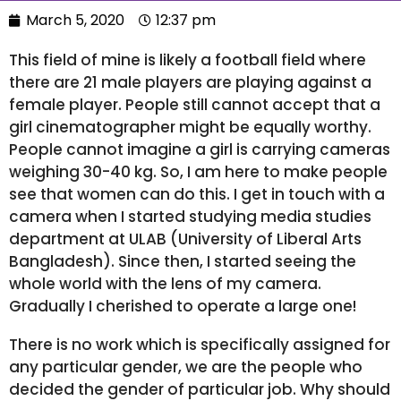
March 5, 2020
12:37 pm
This field of mine is likely a football field where
there are 21 male players are playing against a
female player. People still cannot accept that a
girl cinematographer might be equally worthy.
People cannot imagine a girl is carrying cameras
weighing 30-40 kg. So, I am here to make people
see that women can do this. I get in touch with a
camera when I started studying media studies
department at ULAB (University of Liberal Arts
Bangladesh). Since then, I started seeing the
whole world with the lens of my camera.
Gradually I cherished to operate a large one!
There is no work which is specifically assigned for
any particular gender, we are the people who
decided the gender of particular job. Why should