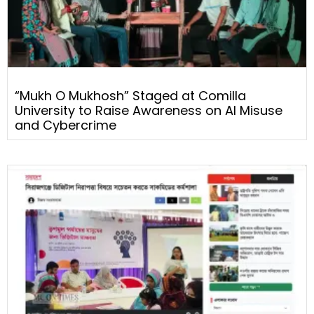
“Mukh O Mukhosh” Staged at Comilla
University to Raise Awareness on AI Misuse
and Cybercrime