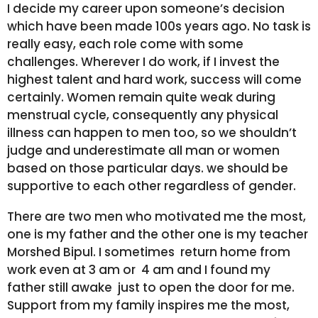
I decide my career upon someone’s decision
which have been made 100s years ago. No task is
really easy, each role come with some
challenges. Wherever I do work, if I invest the
highest talent and hard work, success will come
certainly. Women remain quite weak during
menstrual cycle, consequently any physical
illness can happen to men too, so we shouldn’t
judge and underestimate all man or women
based on those particular days. we should be
supportive to each other regardless of gender.
There are two men who motivated me the most,
one is my father and the other one is my teacher
Morshed Bipul. I sometimes return home from
work even at 3 am or 4 am and I found my
father still awake just to open the door for me.
Support from my family inspires me the most,