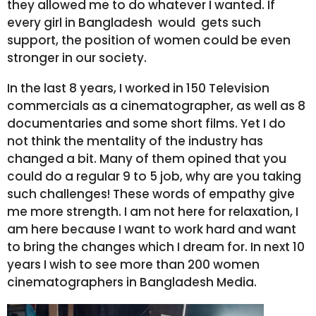
they allowed me to do whatever I wanted. If
every girl in Bangladesh would gets such
support, the position of women could be even
stronger in our society.
In the last 8 years, I worked in 150 Television
commercials as a cinematographer, as well as 8
documentaries and some short films. Yet I do
not think the mentality of the industry has
changed a bit. Many of them opined that you
could do a regular 9 to 5 job, why are you taking
such challenges! These words of empathy give
me more strength. I am not here for relaxation, I
am here because I want to work hard and want
to bring the changes which I dream for. In next 10
years I wish to see more than 200 women
cinematographers in Bangladesh Media.