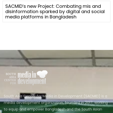
SACMID’s new Project: Combating mis and
disinformation sparked by digital and social
media platforms in Bangladesh
South Asia Center for Media in Development (SACMID) is a
media development organization, founded in 2017, working
to equip and empower Bangladesh and the South Asian