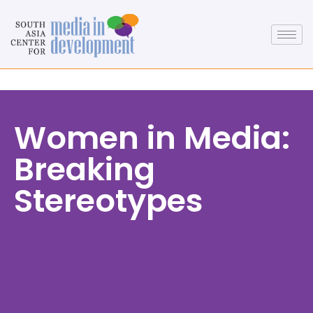
Women in Media:
Breaking
Stereotypes