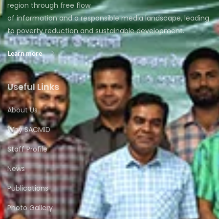
region through free flow
of information and a responsible media landscape, leading
to poverty reduction and sustainable development.
Learn more
Useful Links
About Us
Why SACMID
Staff Profile
News
Publications
Photo Gallery