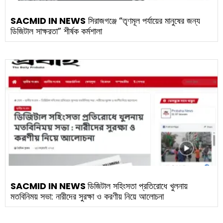
SACMID IN NEWS
সিরাজগঞ্জে “তৃণমূল পর্যায়ের মানুষের জন্য
ডিজিটাল সাক্ষরতা” শীর্ষক কর্মশালা
SACMID IN NEWS
ডিজিটাল সহিংসতা প্রতিরোধে খুলনায়
মতবিনিময় সভা: নারীদের সুরক্ষা ও করণীয় নিয়ে আলোচনা