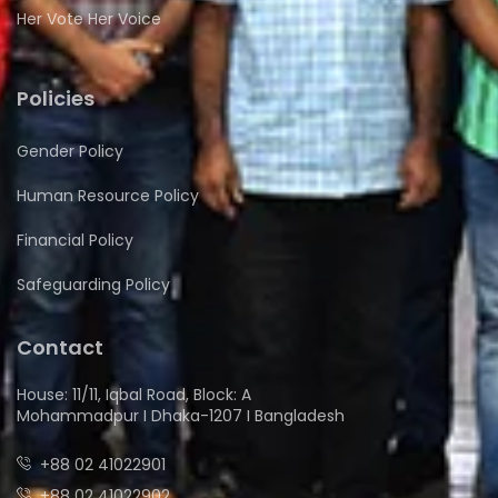
Her Vote Her Voice
Policies
Gender Policy
Human Resource Policy
Financial Policy
Safeguarding Policy
Contact
House: 11/11, Iqbal Road, Block: A
Mohammadpur I Dhaka-1207 I Bangladesh
+88 02 41022901
+88 02 41022902