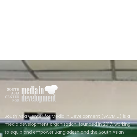
South Asia Center for Media in Development (SACMID) is a
media development organization, founded in 2017, working
to equip and empower Bangladesh and the South Asian