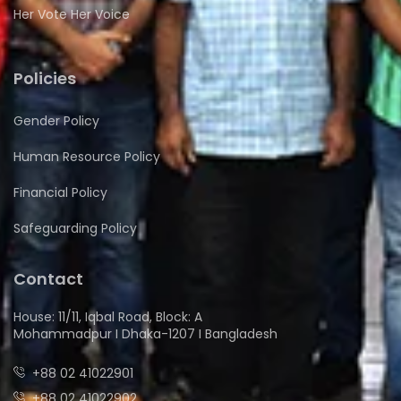
Her Vote Her Voice
Policies
Gender Policy
Human Resource Policy
Financial Policy
Safeguarding Policy
Contact
House: 11/11, Iqbal Road, Block: A
Mohammadpur I Dhaka-1207 I Bangladesh
+88 02 41022901
+88 02 41022902