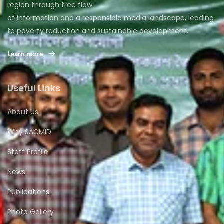
region through free flow
of information and a responsible media landscape, leading
to poverty reduction and sustainable development.
Learn more
Useful Links
About Us
Why SACMID
Staff Profile
News
Publications
Photo Gallery