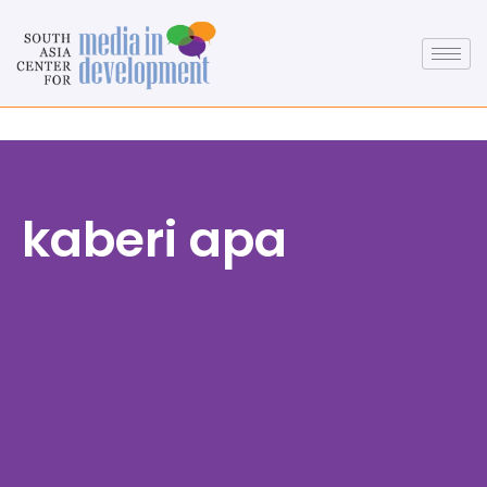
kaberi apa