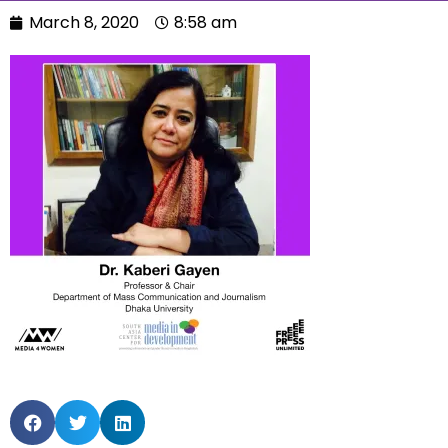
March 8, 2020
8:58 am