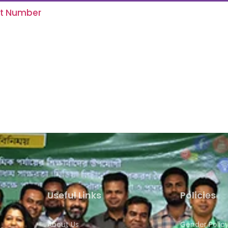
ct Number
Useful Links
Policies
About Us
Gender Polic