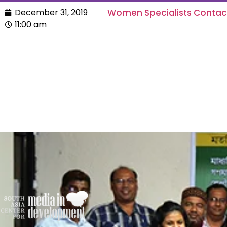
December 31, 2019
Women Specialists Conta
11:00 am