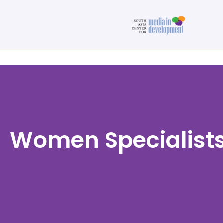
Women Specialist