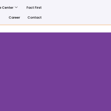
e Center
Fact First
Career
Contact