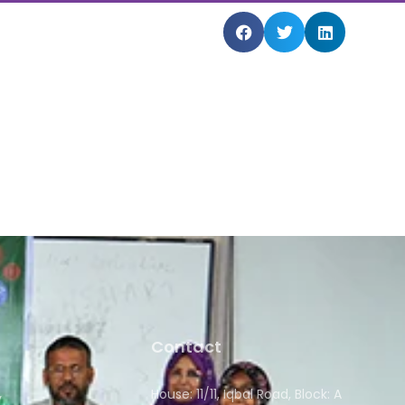
Contact
House: 11/11, Iqbal Road, Block: A
y