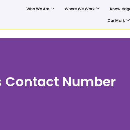
Who We Are
Where We Work
Knowledg
Our Mark
s Contact Number