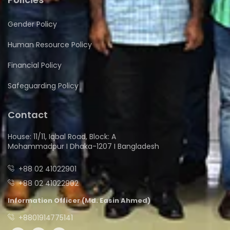
Gender Policy
Human Resource Policy
Financial Policy
Safeguarding Policy
Contact
House: 11/11, Iqbal Road, Block: A
Mohammadpur I Dhaka-1207 I Bangladesh
+88 02 41022901
+88 02 41022902
Information Officer (Md. Easin Ahmed)
+8801914775141