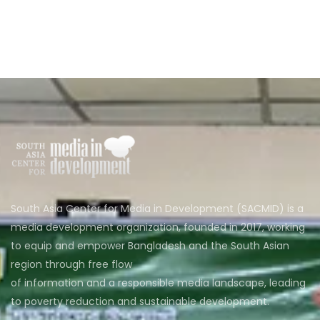
South Asia Center for Media in Development (SACMID) is a
media development organization, founded in 2017, working
to equip and empower Bangladesh and the South Asian
region through free flow
of information and a responsible media landscape, leading
to poverty reduction and sustainable development.