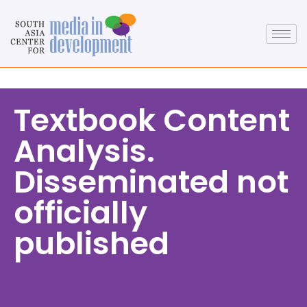
Textbook Content
Analysis.
Disseminated not
officially
published