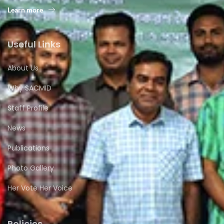
Learn more
Useful Links
About Us
Why SACMID
Staff Profile
News
Publications
Photo Gallery
Her Vote Her Voice
Policies