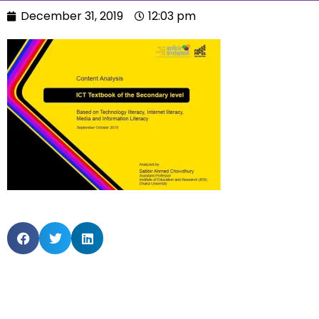
December 31, 2019
12:03 pm