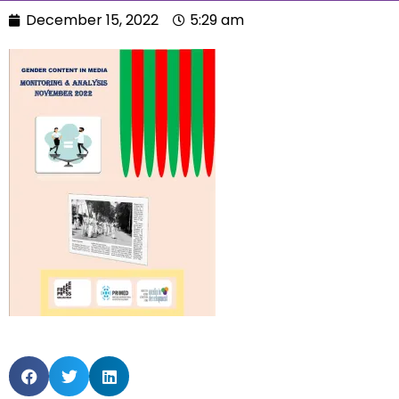
December 15, 2022
5:29 am