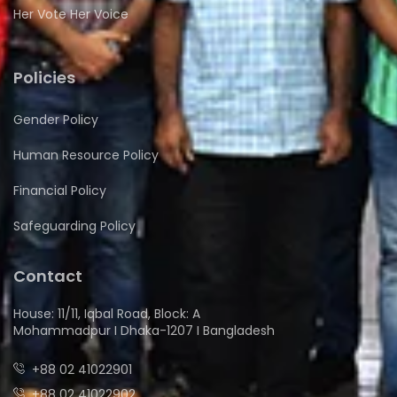
Her Vote Her Voice
Policies
Gender Policy
Human Resource Policy
Financial Policy
Safeguarding Policy
Contact
House: 11/11, Iqbal Road, Block: A
Mohammadpur I Dhaka-1207 I Bangladesh
+88 02 41022901
+88 02 41022902