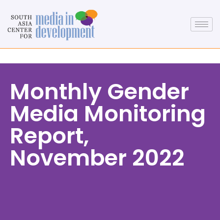
Monthly Gender
Media Monitoring
Report,
November 2022