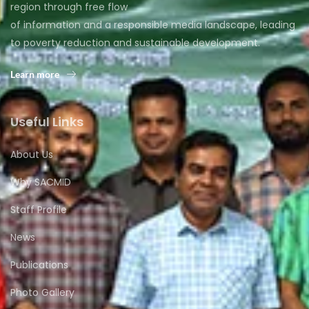
region through free flow
of information and a responsible media landscape, leading
to poverty reduction and sustainable development.
Learn more
Useful Links
About Us
Why SACMID
Staff Profile
News
Publications
Photo Gallery