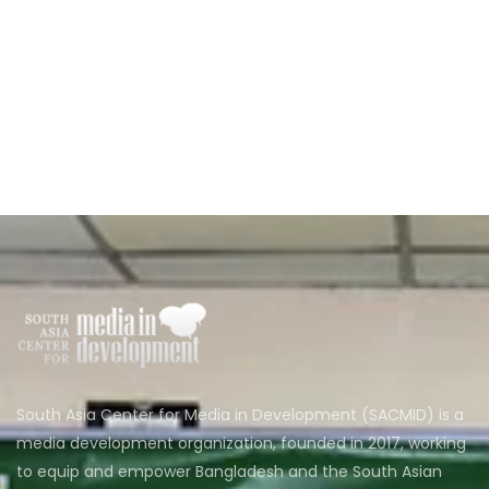
South Asia Center for Media in Development (SACMID) is a
media development organization, founded in 2017, working
to equip and empower Bangladesh and the South Asian