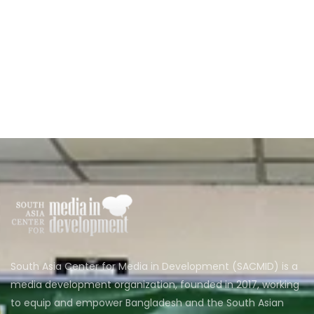
South Asia Center for Media in Development (SACMID) is a
media development organization, founded in 2017, working
to equip and empower Bangladesh and the South Asian