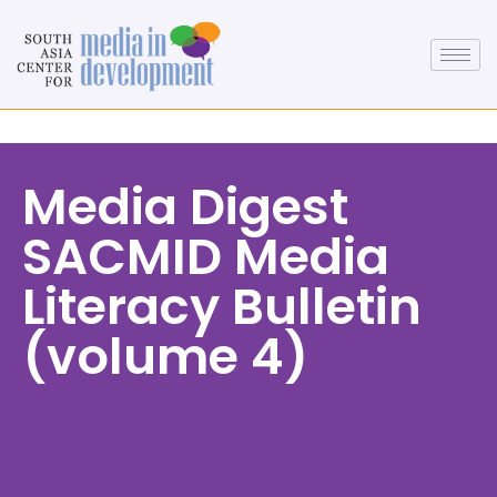
Media Digest
SACMID Media
Literacy Bulletin
(volume 4)