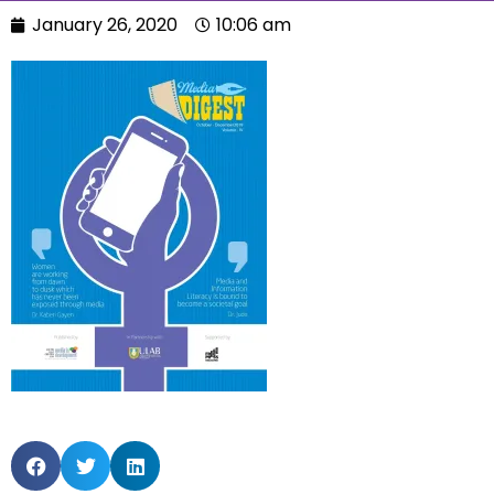
January 26, 2020
10:06 am