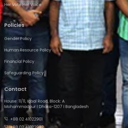
Her Vote Her Voice
Policies
Gender Policy
Human Resource Policy
Financial Policy
Safeguarding Policy
Contact
House: 11/11, Iqbal Road, Block: A
Mohammadpur I Dhaka-1207 I Bangladesh
+88 02 41022901
+88 02 41022902