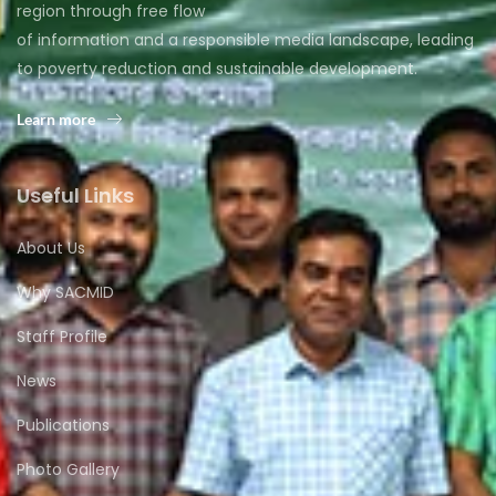
region through free flow
of information and a responsible media landscape, leading
to poverty reduction and sustainable development.
Learn more
Useful Links
About Us
Why SACMID
Staff Profile
News
Publications
Photo Gallery