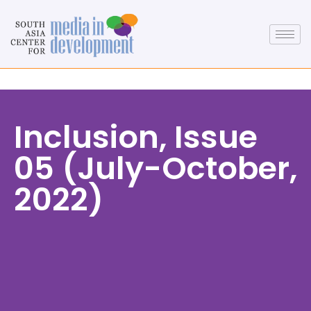
Inclusion, Issue
05 (July-October,
2022)