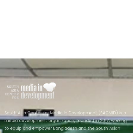
South Asia Center for Media in Development (SACMID) is a
media development organization, founded in 2017, working
to equip and empower Bangladesh and the South Asian