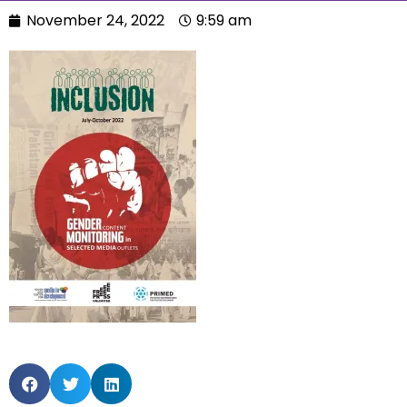
November 24, 2022
9:59 am