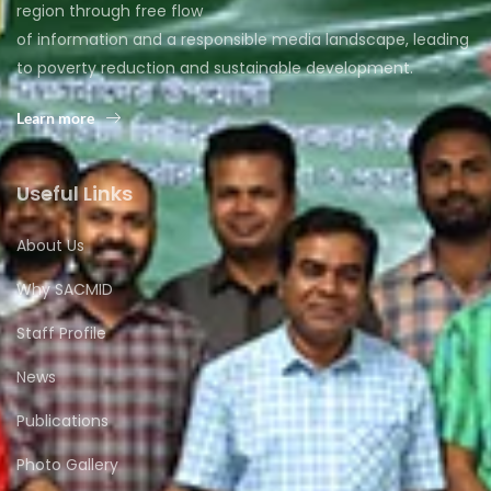
region through free flow
of information and a responsible media landscape, leading
to poverty reduction and sustainable development.
Learn more
Useful Links
About Us
Why SACMID
Staff Profile
News
Publications
Photo Gallery