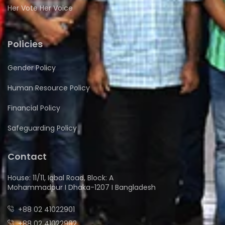
Her Vote Her Voice
Policies
Gender Policy
Human Resource Policy
Financial Policy
Safeguarding Policy
Contact
House: 11/11, Iqbal Road, Block: A
Mohammadpur I Dhaka-1207 I Bangladesh
+88 02 41022901
+88 02 41022902