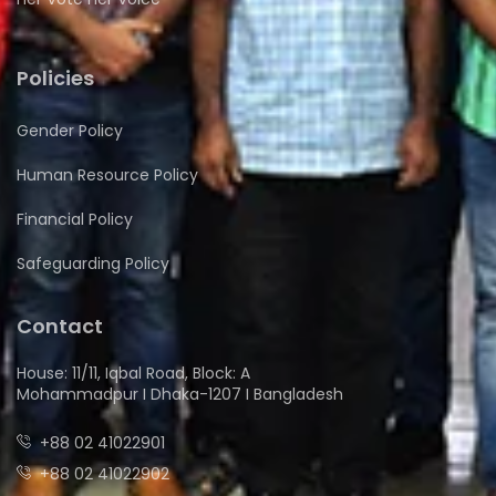
Policies
Gender Policy
Human Resource Policy
Financial Policy
Safeguarding Policy
Contact
House: 11/11, Iqbal Road, Block: A
Mohammadpur I Dhaka-1207 I Bangladesh
+88 02 41022901
+88 02 41022902