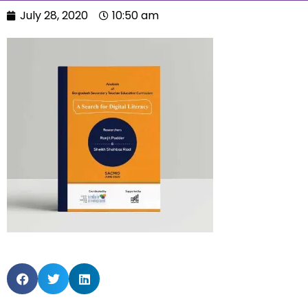
July 28, 2020
10:50 am