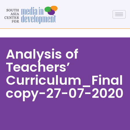
Analysis of
Teachers’
Curriculum_Final
copy-27-07-2020