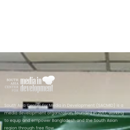
South Asia Center for Media in Development (SACMID) is a
media development organization, founded in 2017, working
to equip and empower Bangladesh and the South Asian
region through free flow