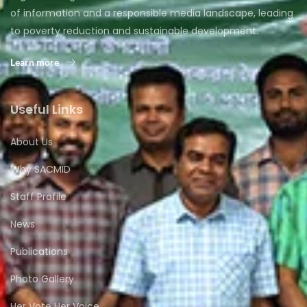
of information and a responsible media landscape, leading
to poverty reduction and sustainable development.
Learn more
Useful Links
About Us
Why SACMID
Staff Profile
News
Publications
Photo Gallery
Her Vote Her Voice