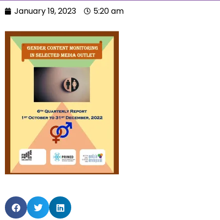
January 19, 2023
5:20 am