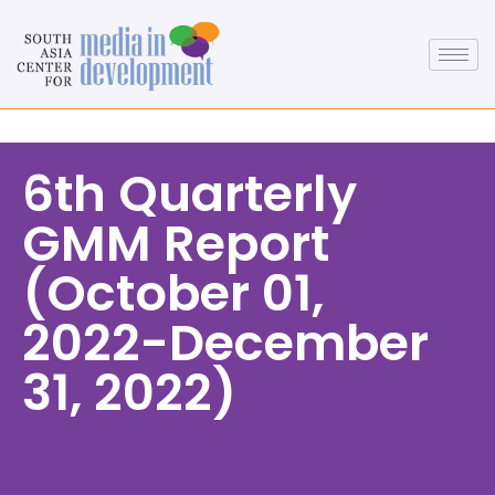
6th Quarterly
GMM Report
(October 01,
2022-December
31, 2022)