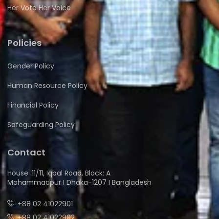
Her Vote Her Voice
Policies
Gender Policy
Human Resource Policy
Financial Policy
Safeguarding Policy
Contact
House: 11/11, Iqbal Road, Block: A
Mohammadpur I Dhaka-1207 I Bangladesh
+88 02 41022901
+88 02 41022902