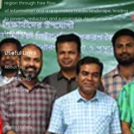
region through free flow
of information and a responsible media landscape, leading
to poverty reduction and sustainable development.
Learn more
Useful Links
About Us
Why SACMID
Staff Profile
News
Publications
Photo Gallery