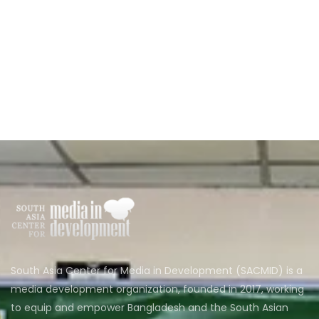
South Asia Center for Media in Development (SACMID) is a
media development organization, founded in 2017, working
to equip and empower Bangladesh and the South Asian