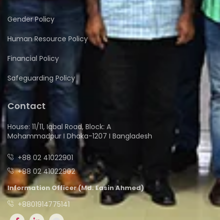
Gender Policy
Human Resource Policy
Financial Policy
Safeguarding Policy
Contact
House: 11/11, Iqbal Road, Block: A
Mohammadpur I Dhaka-1207 I Bangladesh
+88 02 41022901
+88 02 41022902
Information Officer (Md. Easin Ahmed)
+8801914775141