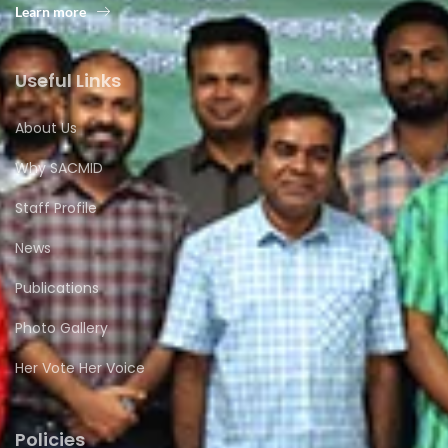
Learn more
Useful Links
About Us
Why SACMID
Staff Profile
News
Publications
Photo Gallery
Her Vote Her Voice
Policies