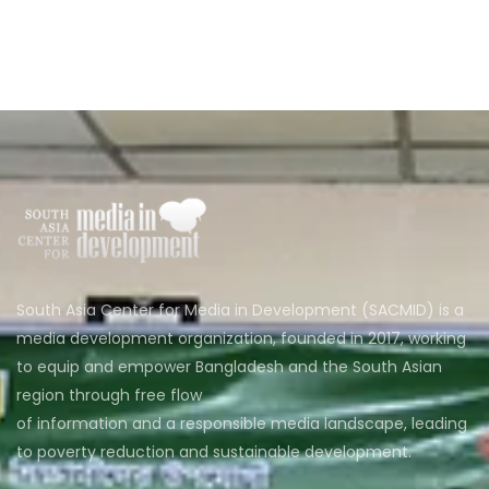
South Asia Center for Media in Development (SACMID) is a
media development organization, founded in 2017, working
to equip and empower Bangladesh and the South Asian
region through free flow
of information and a responsible media landscape, leading
to poverty reduction and sustainable development.