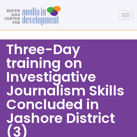
Three-Day
training on
Investigative
Journalism Skills
Concluded in
Jashore District
(3)