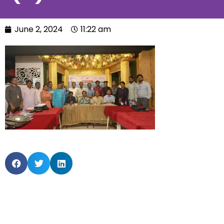
June 2, 2024
11:22 am