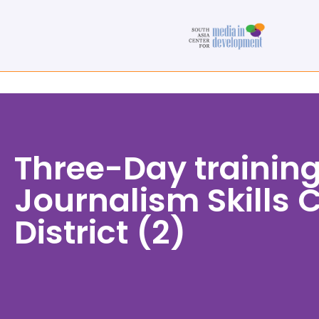
Three-Day training
Journalism Skills 
District (2)