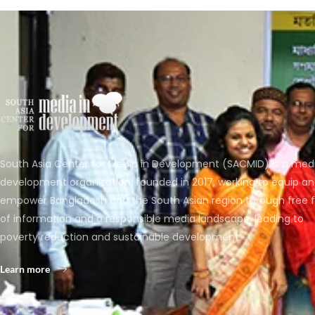
South Asia Center for Media in Development (SACMID) is a med
development organization, founded in 2017, working to equip a
empower Bangladesh and the South Asian region through free 
of information and a responsible media landscape, leading to
poverty reduction and sustainable development.
Learn more