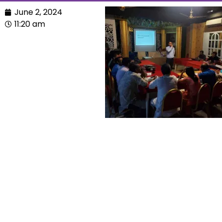
June 2, 2024
11:20 am