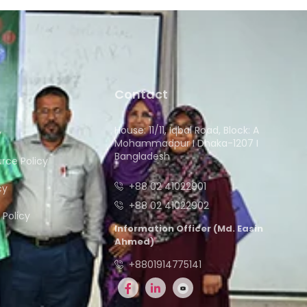
Contact
House: 11/11, Iqbal Road, Block: A
y
Mohammadpur I Dhaka-1207 I
Bangladesh
ce Policy
+88 02 41022901
cy
+88 02 41022902
Policy
Information Officer (Md. Easin
Ahmed)
+8801914775141