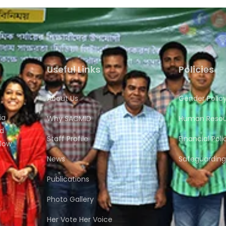
Useful Links
Policies
About Us
Gender Polic
ia
Why SACMID
Human Resour
nd
Staff Profile
Financial Poli
flow
News
Safeguarding 
Publications
Photo Gallery
Her Vote Her Voice