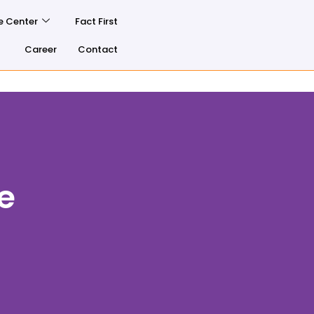
e Center
Fact First
Career
Contact
e