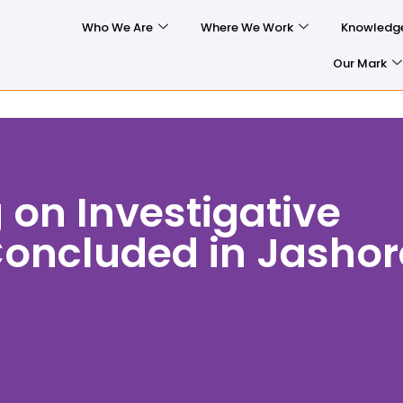
Who We Are
Where We Work
Knowledg
Our Mark
 on Investigative
Concluded in Jashor