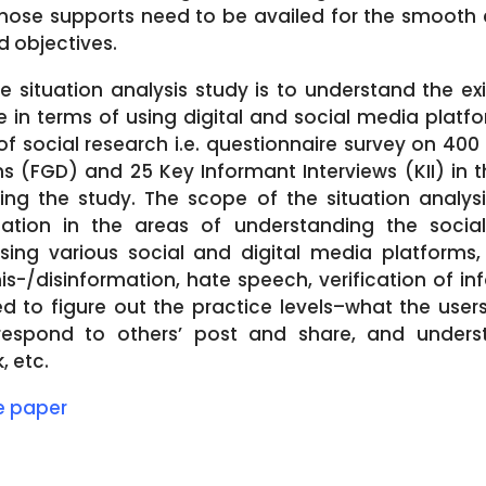
ose supports need to be availed for the smooth 
ed objectives.
he situation analysis study is to understand the ex
 in terms of using digital and social media platfor
social research i.e. questionnaire survey on 400 
 (FGD) and 25 Key Informant Interviews (KII) in th
ng the study. The scope of the situation analys
ation in the areas of understanding the socia
sing various social and digital media platforms
mis-/disinformation, hate speech, verification of i
 to figure out the practice levels–what the users
respond to others’ post and share, and unders
 etc.
le paper