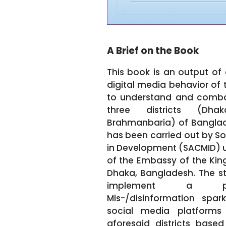
A Brief on the Book
This book is an output of 
digital media behavior of 
to understand and combat
three districts (Dh
Brahmanbaria) of Banglade
has been carried out by So
in Development (SACMID) u
of the Embassy of the Kin
Dhaka, Bangladesh. The stu
implement a pro
Mis-/disinformation spa
social media platforms
aforesaid districts base