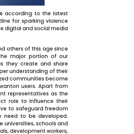
te according to the latest
ine for sparking violence
e digital and social media
nd others of this age since
the major portion of our
 as they create and share
per understanding of their
lized communities become
 wanton users. Apart from
ent representatives as the
t role to influence their
tive to safeguard freedom
ty need to be developed.
e universities, schools and
ials, development workers,