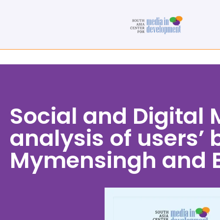
Social and Digital
analysis of users’
Mymensingh and B