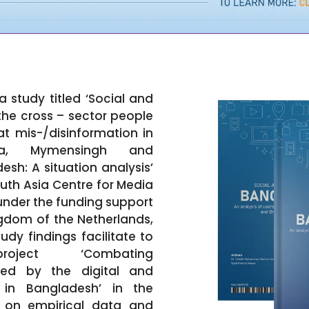
a study titled ‘Social and
the cross – sector people
 mis-/disinformation in
aka, Mymensingh and
sh: A situation analysis’
uth Asia Centre for Media
nder the funding support
gdom of the Netherlands,
dy findings facilitate to
ject ‘Combating
rked by the digital and
 in Bangladesh’ in the
d on empirical data and