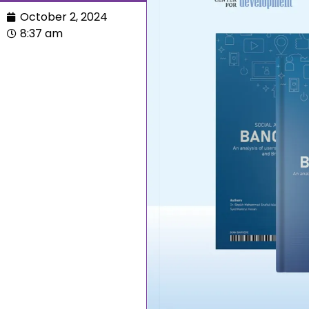
October 2, 2024
8:37 am