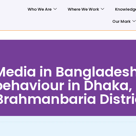
Who We Are
Where We Work
Knowledg
Our Mark
 Media in Banglades
 behaviour in Dhaka,
rahmanbaria Distri