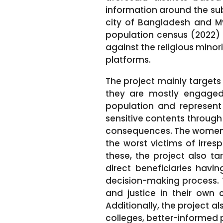
information around the sub
city of Bangladesh and Mym
population census (2022) 
against the religious mino
platforms.
The project mainly targets 
they are mostly engaged 
population and represent 
sensitive contents through
consequences. The women,
the worst victims of irre
these, the project also ta
direct beneficiaries havi
decision-making process. 
and justice in their own
Additionally, the project a
colleges, better-informed 