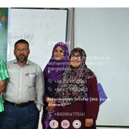
Contact
House: 11/11, Iqbal Road, Block: A
y
Mohammadpur I Dhaka-1207 I
Bangladesh
ce Policy
+88 02 41022901
cy
+88 02 41022902
Policy
Information Officer (Md. Easin
Ahmed)
+8801914775141