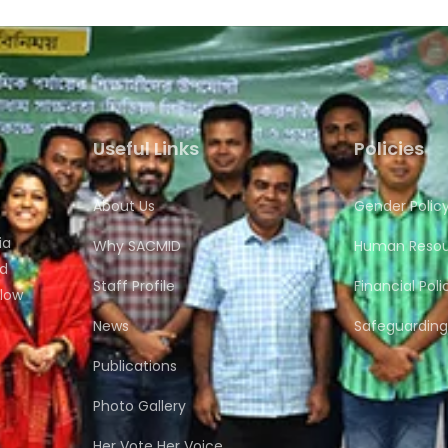
Useful Links
Policies
About Us
Gender Polic
ia
Why SACMID
Human Resour
nd
Staff Profile
Financial Poli
flow
News
Safeguarding 
Publications
Photo Gallery
Her Vote Her Voice