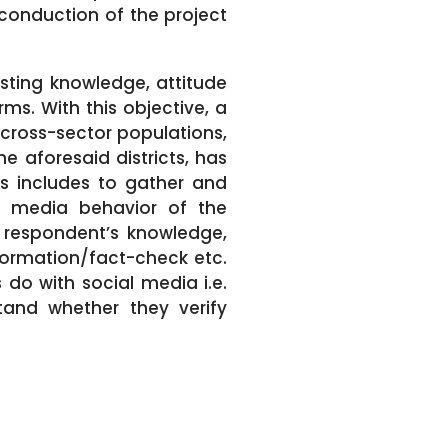
conduction of the project
isting knowledge, attitude
ms. With this objective, a
cross-sector populations,
e aforesaid districts, has
is includes to gather and
l media behavior of the
, respondent’s knowledge,
nformation/fact-check etc.
 do with social media i.e.
tand whether they verify