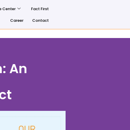
e Center
Fact First
Career
Contact
h: An
ct