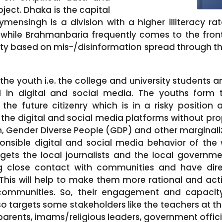
ject. Dhaka is the capital
ensingh is a division with a higher illiteracy ra
while Brahmanbaria frequently comes to the frontl
rity based on mis-/disinformation spread through th
the youth i.e. the college and university students a
in digital and social media. The youths form 
the future citizenry which is in a risky position
 the digital and social media platforms without pro
 Gender Diverse People (GDP) and other margina
sponsible digital and social media behavior of the
rgets the local journalists and the local governm
ng close contact with communities and have direc
This will help to make them more rational and ac
 communities. So, their engagement and capaci
lso targets some stakeholders like the teachers at th
parents, imams/religious leaders, government offic