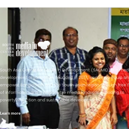
South Asia Center for Media in Development (SACMID) is a med
development organization, founded in 2017, working to equip a
empower Bangladesh and the South Asian region through free 
of information and a responsible media landscape, leading to
poverty reduction and sustainable development.
Learn more