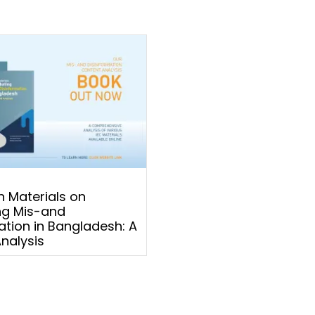
 Materials on
g Mis-and
ation in Bangladesh: A
nalysis