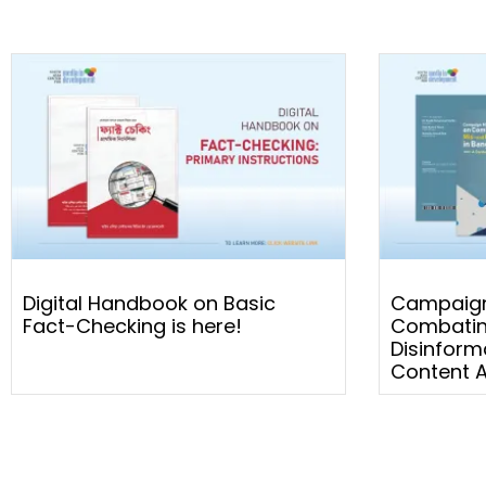
Digital Handbook on Basic
Campaign
Fact-Checking is here!
Combatin
Disinform
Content A