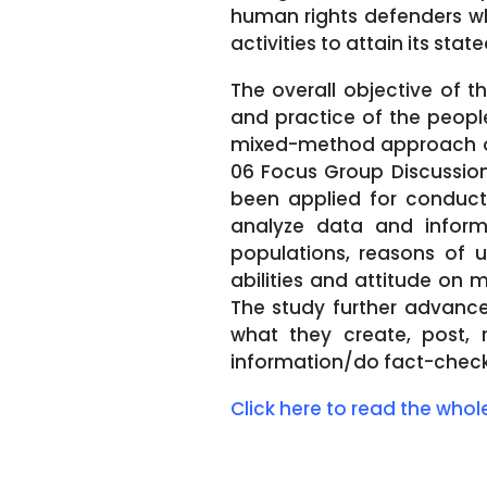
human rights defenders wh
activities to attain its stat
The overall objective of t
and practice of the people
mixed-method approach of 
06 Focus Group Discussions
been applied for conducti
analyze data and inform
populations, reasons of u
abilities and attitude on 
The study further advanced
what they create, post, 
information/do fact-check,
Click here to read the who