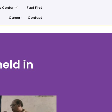
e Center
Fact First
Career
Contact
eld in