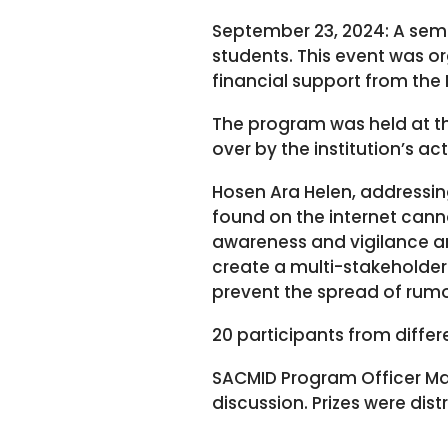
September 23, 2024: A se
students. This event was o
financial support from the
The program was held at t
over by the institution’s ac
Hosen Ara Helen, addressin
found on the internet canno
awareness and vigilance are
create a multi-stakeholde
prevent the spread of rumo
20 participants from differ
SACMID Program Officer 
discussion. Prizes were dis