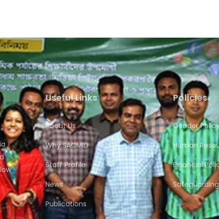
Useful Links
Policies
About Us
Gender Polic
ia
Why SACMID
Human Resour
nd
Staff Profile
Financial Poli
flow
News
Safeguarding 
Publications