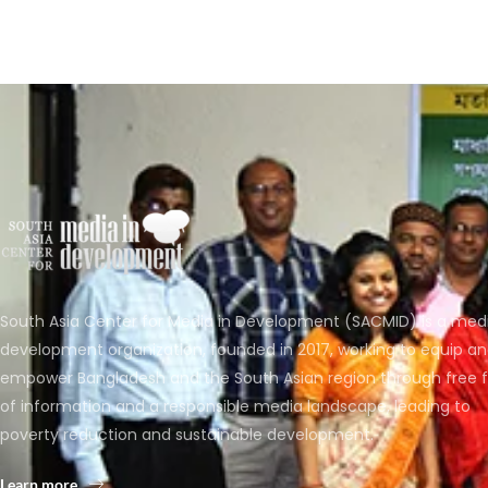
South Asia Center for Media in Development (SACMID) is a med
development organization, founded in 2017, working to equip a
empower Bangladesh and the South Asian region through free 
of information and a responsible media landscape, leading to
poverty reduction and sustainable development.
Learn more