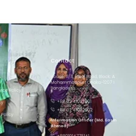
Contact
House: 11/11, Iqbal Road, Block: A
y
Mohammadpur I Dhaka-1207 I
Bangladesh
ce Policy
+88 02 41022901
cy
+88 02 41022902
Policy
Information Officer (Md. Easin
Ahmed)
+8801914775141