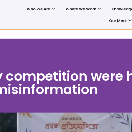
Who We Are
Where We Work
Knowledg
Our Mark
 competition were h
misinformation