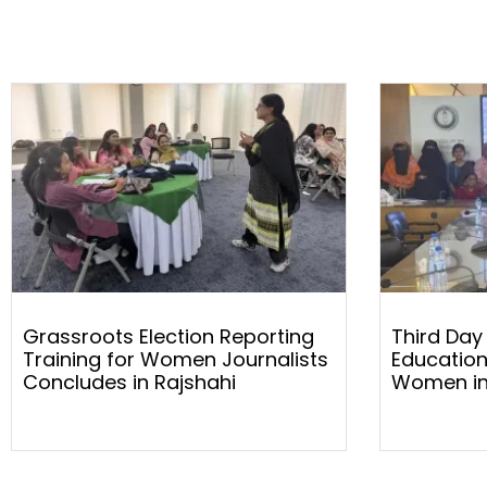
Grassroots Election Reporting
Third Day
Training for Women Journalists
Education
Concludes in Rajshahi
Women in