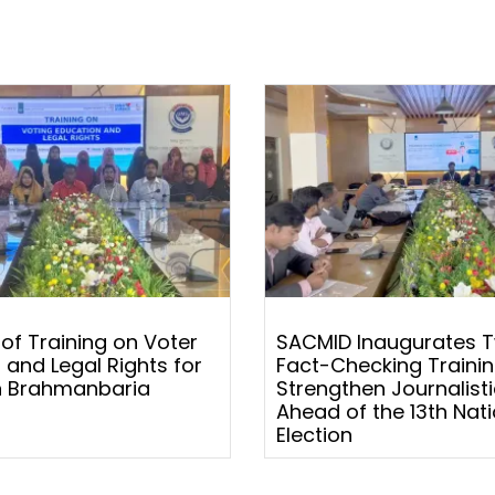
 of Training on Voter
SACMID Inaugurates 
 and Legal Rights for
Fact-Checking Trainin
 Brahmanbaria
Strengthen Journalistic
Ahead of the 13th Nati
Election