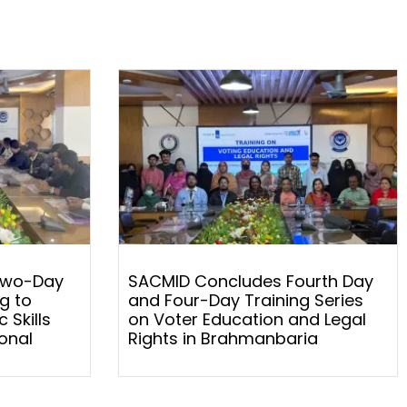
Two-Day
SACMID Concludes Fourth Day
g to
and Four-Day Training Series
 Skills
on Voter Education and Legal
onal
Rights in Brahmanbaria