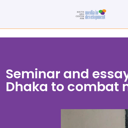
Seminar and essay
Dhaka to combat 