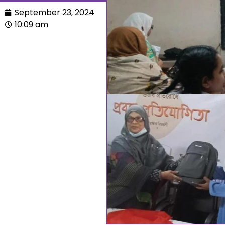
September 23, 2024
10:09 am