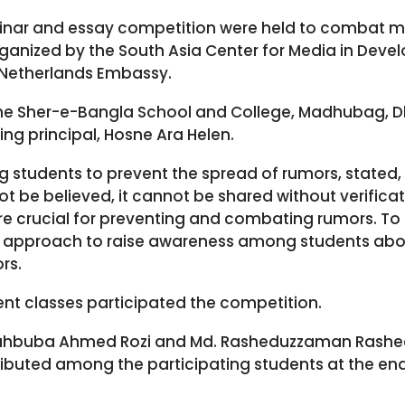
minar and essay competition were held to combat 
rganized by the South Asia Center for Media in Dev
 Netherlands Embassy.
he Sher-e-Bangla School and College, Madhubag, D
ting principal, Hosne Ara Helen.
g students to prevent the spread of rumors, stated,
t be believed, it cannot be shared without verificati
 crucial for preventing and combating rumors. To thi
r approach to raise awareness among students abo
rs.
ent classes participated the competition.
Mahbuba Ahmed Rozi and Md. Rasheduzzaman Rashe
tributed among the participating students at the en