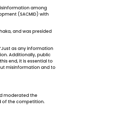
misinformation among
elopment (SACMID) with
haka, and was presided
 ‘Just as any information
on. Additionally, public
s end, it is essential to
ut misinformation and to
d moderated the
d of the competition.