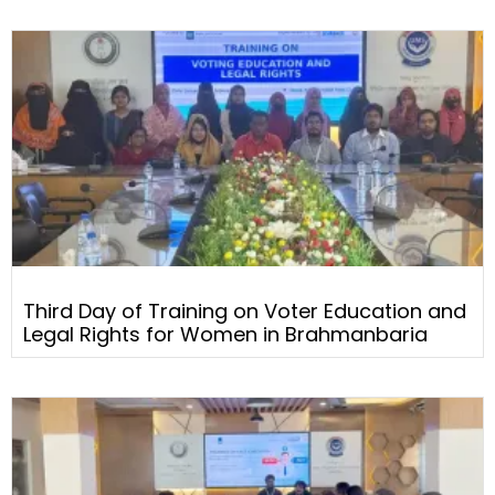
Third Day of Training on Voter Education and
Legal Rights for Women in Brahmanbaria