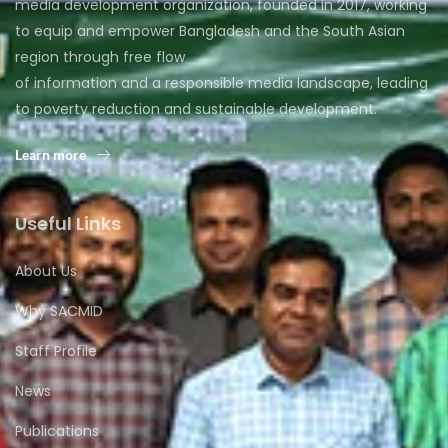
media development organization, founded in 2017, working
to equip and empower Bangladesh and the South Asian
region through free flow
of information and a responsible media landscape, leading
to poverty reduction and sustainable development.
Learn more
Useful Links
About Us
Why SACMID
Staff Profile
News
Publications