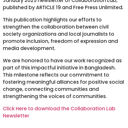
January 2025 newsletter of Collaboration Lab,
published by ARTICLE 19 and Free Press Unlimited.
This publication highlights our efforts to
strengthen the collaboration between civil
society organizations and local journalists to
promote inclusion, freedom of expression and
media development.
We are honored to have our work recognized as
part of this impactful initiative in Bangladesh.
This milestone reflects our commitment to
fostering meaningful alliances for positive social
change, connecting communities and
strengthening the voices of communities.
Click Here to download the Collaboration Lab
Newsletter