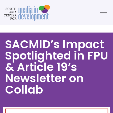
SACMID’s Impact
Spotlighted in FPU
& Article 19’s
Newsletter on
Collab