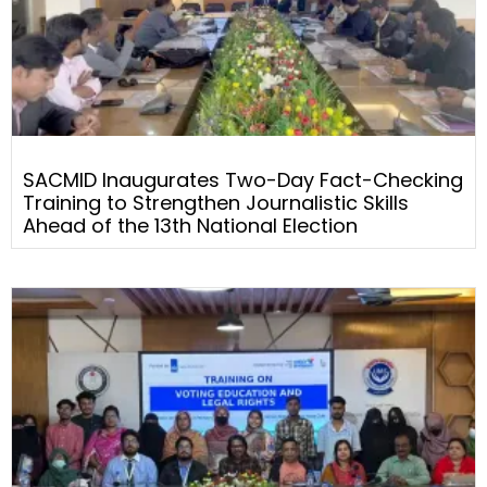
SACMID Inaugurates Two-Day Fact-Checking
Training to Strengthen Journalistic Skills
Ahead of the 13th National Election