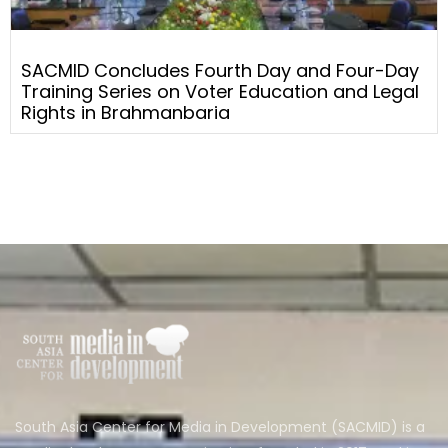
SACMID Concludes Fourth Day and Four-Day
Training Series on Voter Education and Legal
Rights in Brahmanbaria
South Asia Center for Media in Development (SACMID) is a