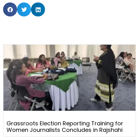
Grassroots Election Reporting Training for
Women Journalists Concludes in Rajshahi