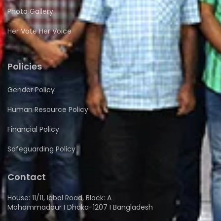
Photo Gallery
Her Vote Her Voice
Policies
Gender Policy
Human Resource Policy
Financial Policy
Safeguarding Policy
Contact
House: 11/11, Iqbal Road, Block: A
Mohammadpur I Dhaka-1207 I Bangladesh