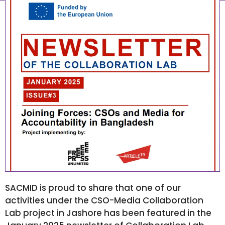
January 26, 2025
7:46 am
SACMID is proud to share that one of our
activities under the CSO-Media Collaboration
Lab project in Jashore has been featured in the