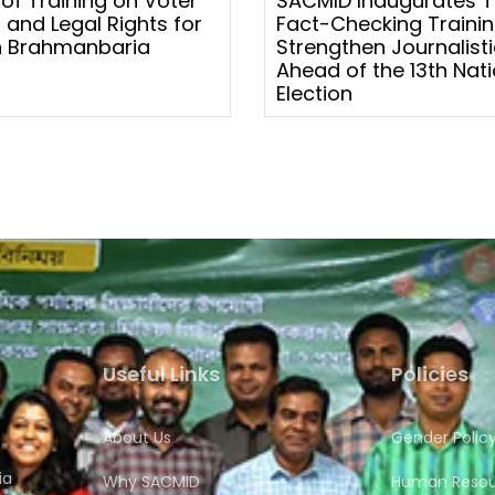
 of Training on Voter
SACMID Inaugurates 
 and Legal Rights for
Fact-Checking Trainin
 Brahmanbaria
Strengthen Journalistic
Ahead of the 13th Nati
Election
Useful Links
Policies
About Us
Gender Polic
ia
Why SACMID
Human Resour