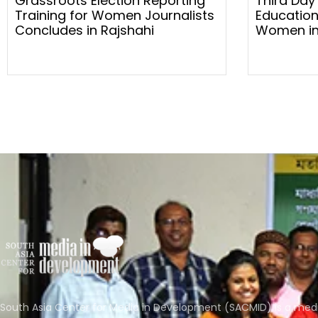
Grassroots Election Reporting
Third Day
Training for Women Journalists
Education
Concludes in Rajshahi
Women in
South Asia Center for Media in Development (SACMID) is a med