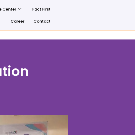
e Center
Fact First
Career
Contact
tion