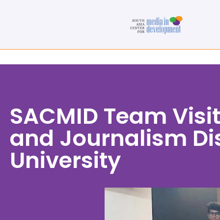
SACMID Team Visi
and Journalism Dis
University