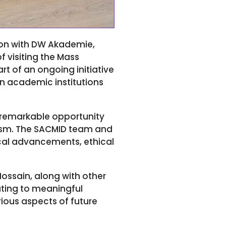
ion with DW Akademie,
 visiting the Mass
rt of an ongoing initiative
n academic institutions
 remarkable opportunity
lism. The SACMID team and
ical advancements, ethical
ssain, along with other
uting to meaningful
rious aspects of future