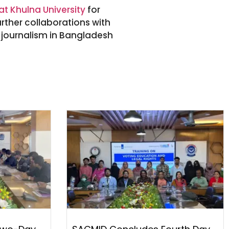
t Khulna University
for
urther collaborations with
f journalism in Bangladesh