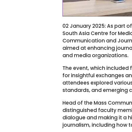
02 January 2025: As part of
South Asia Centre for Medi
Communication and Journalis
aimed at enhancing journa
and media organizations.
The event, which included 
for insightful exchanges a
attendees explored various
standards, and emerging ch
Head of the Mass Communic
distinguished faculty memb
dialogue and making it a hi
journalism, including how to 