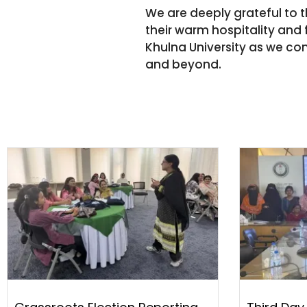
We are deeply grateful to 
their warm hospitality and f
Khulna University as we con
and beyond.