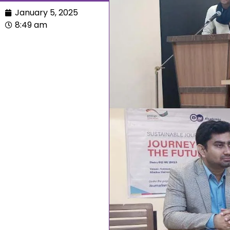
January 5, 2025
8:49 am