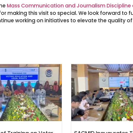
the
Mass Communication and Journalism Discipline a
or making this visit so special. We look forward to f
tinue working on initiatives to elevate the quality o