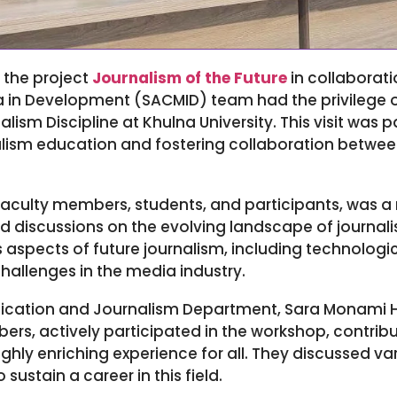
 the project
Journalism of the Future
in collaborat
a in Development (SACMID) team had the privilege of
m Discipline at Khulna University. This visit was pa
lism education and fostering collaboration betwee
faculty members, students, and participants, was a
nd discussions on the evolving landscape of journa
 aspects of future journalism, including technolog
allenges in the media industry.
ation and Journalism Department, Sara Monami Ho
ers, actively participated in the workshop, contrib
ghly enriching experience for all. They discussed va
sustain a career in this field.