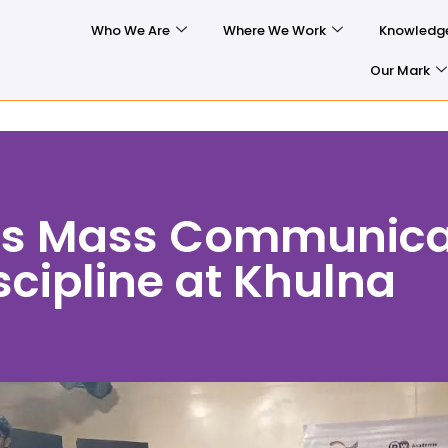
Who We Are
Where We Work
Knowledg
Our Mark
ts Mass Communica
cipline at Khulna