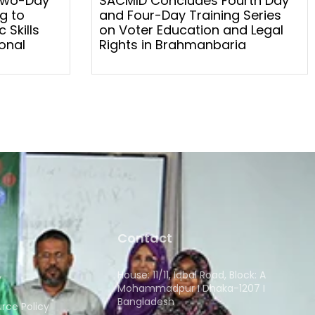
Two-Day
SACMID Concludes Fourth Day
g to
and Four-Day Training Series
 Skills
on Voter Education and Legal
onal
Rights in Brahmanbaria
Contact
House: 11/11, Iqbal Road, Block: A
y
Mohammadpur I Dhaka-1207 I
Bangladesh
ce Policy