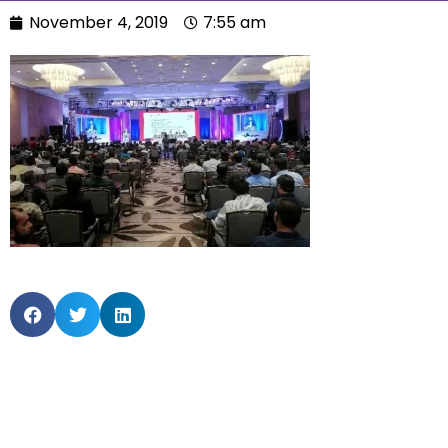
November 4, 2019
7:55 am