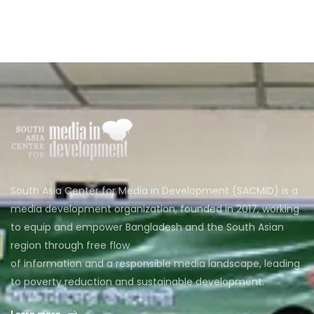
South Asia Center for Media in Development (SACMID) is a
media development organization, founded in 2017, working
to equip and empower Bangladesh and the South Asian
region through free flow
of information and a responsible media landscape, leading
to poverty reduction and sustainable development.
Learn more