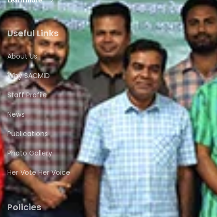
Useful Links
About Us
Why SACMID
Staff Profile
News
Publications
Photo Gallery
Her Vote Her Voice
Policies