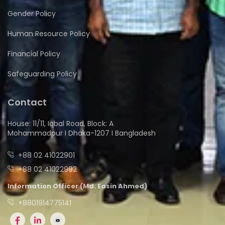
Gender Policy
Human Resource Policy
Financial Policy
Safeguarding Policy
Contact
House: 11/11, Iqbal Road, Block: A
Mohammadpur I Dhaka-1207 I Bangladesh
+88 02 41022901
+88 02 41022902
Information Officer (Md. Easin Ahmed)
+8801914775141