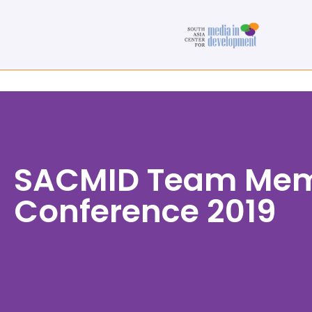
SACMID Team Memb
Conference 2019