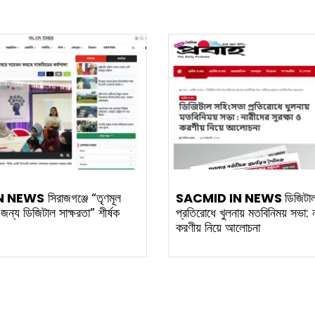
N NEWS
সিরাজগঞ্জে “তৃণমূল
SACMID IN NEWS
ডিজিটা
র জন্য ডিজিটাল সাক্ষরতা” শীর্ষক
প্রতিরোধে খুলনায় মতবিনিময় সভা: না
করণীয় নিয়ে আলোচনা