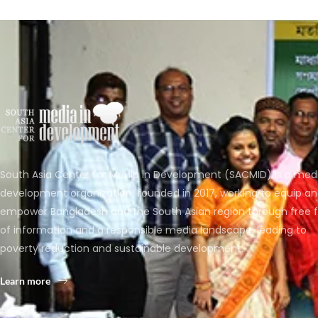
South Asia Center for Media in Development (SACMID) is a med
development organization, founded in 2017, working to equip a
empower Bangladesh and the South Asian region through free 
of information and a responsible media landscape, leading to
poverty reduction and sustainable development.
Learn more