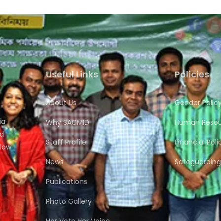
Useful Links
Policies
About Us
Gender Polic
ia
Why SACMID
Human Resour
nd
Staff Profile
Financial Poli
flow
News
Safeguarding 
Publications
Photo Gallery
Her Vote Her Voice