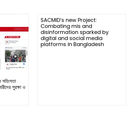
SACMID’s new Project:
Combating mis and
disinformation sparked by
digital and social media
platforms in Bangladesh
ল সহিংসতা
রীদের সুরক্ষা ও