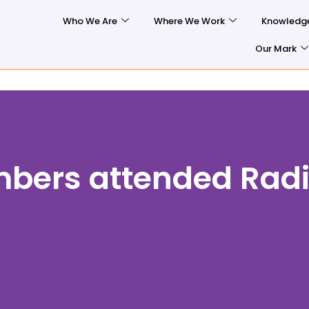
Who We Are
Where We Work
Knowledg
Our Mark
ers attended Radi