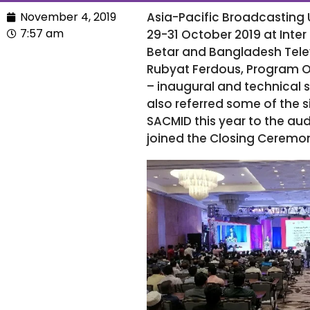
November 4, 2019
Asia-Pacific Broadcasting 
7:57 am
29-31 October 2019 at Inte
Betar and Bangladesh Telev
Rubyat Ferdous, Program O
– inaugural and technical 
also referred some of the 
SACMID this year to the au
joined the Closing Ceremon