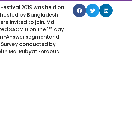
Festival 2019 was held on
s hosted by Bangladesh
 invited to join. Md.
st
ed SACMID on the 1
day
stion-Answer segmentand
de Survey conducted by
with Md. Rubyat Ferdous