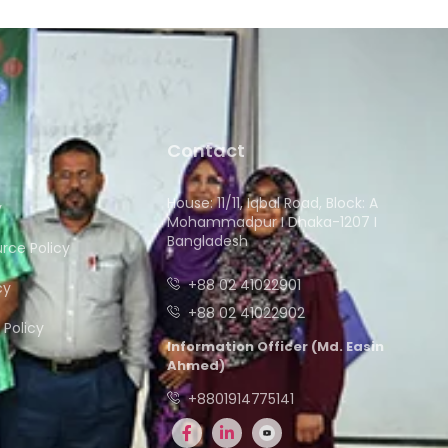
Contact
House: 11/11, Iqbal Road, Block: A
y
Mohammadpur I Dhaka-1207 I
Bangladesh
ce Policy
+88 02 41022901
cy
+88 02 41022902
Policy
Information Officer (Md. Easin
Ahmed)
+8801914775141