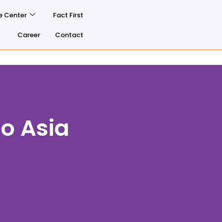
e Center
Fact First
Career
Contact
o Asia