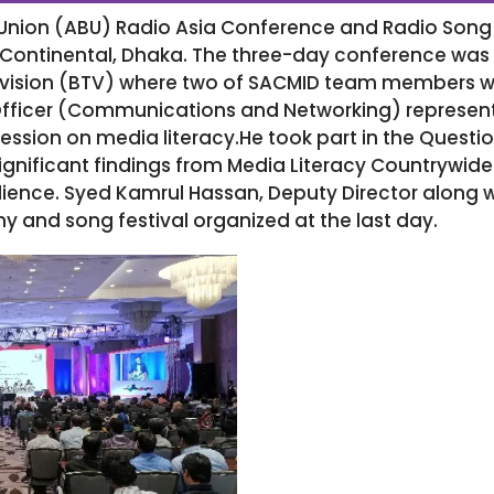
Union (ABU) Radio Asia Conference and Radio Song 
r Continental, Dhaka. The three-day conference wa
ision (BTV) where two of SACMID team members were
fficer (Communications and Networking) represent
session on media literacy.He took part in the Que
significant findings from Media Literacy Countrywi
dience. Syed Kamrul Hassan, Deputy Director along 
y and song festival organized at the last day.