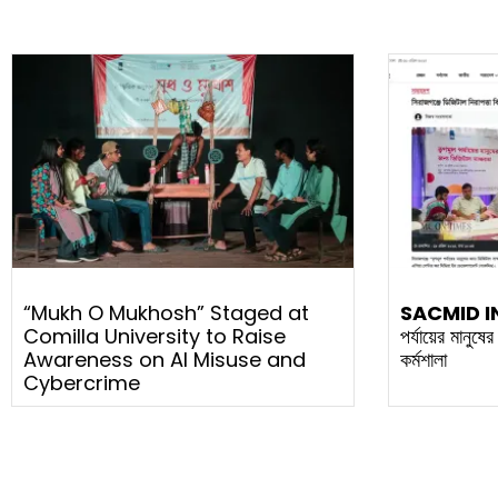
“Mukh O Mukhosh” Staged at
SACMID I
Comilla University to Raise
পর্যায়ের মানুষে
Awareness on AI Misuse and
কর্মশালা
Cybercrime