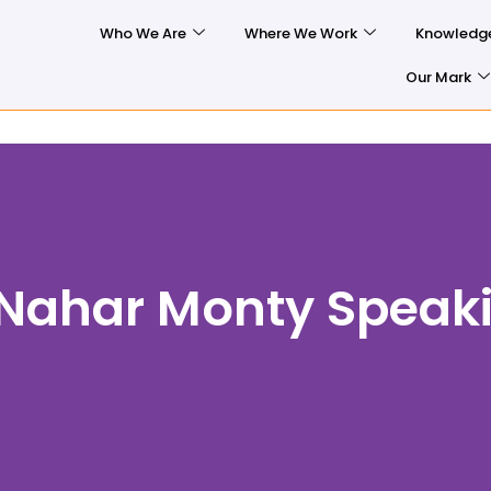
Who We Are
Where We Work
Knowledg
Our Mark
 Nahar Monty Speak