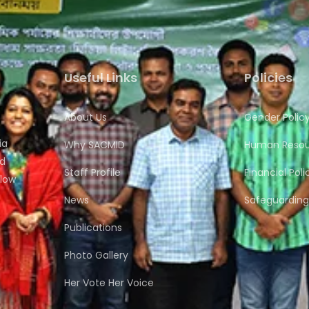
Useful Links
Policies
About Us
Gender Polic
ia
Why SACMID
Human Resour
nd
Staff Profile
Financial Poli
flow
News
Safeguarding 
Publications
Photo Gallery
Her Vote Her Voice