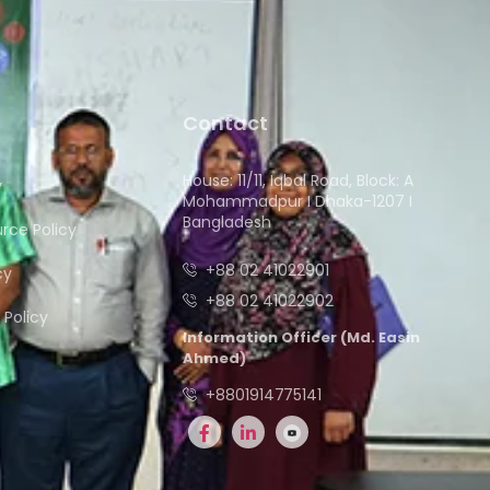
Contact
House: 11/11, Iqbal Road, Block: A
y
Mohammadpur I Dhaka-1207 I
Bangladesh
ce Policy
+88 02 41022901
cy
+88 02 41022902
Policy
Information Officer (Md. Easin
Ahmed)
+8801914775141