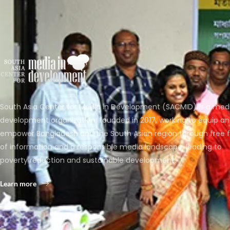
South Asia Center for Media in Development (SACMID) is a med
development organization, founded in 2017, working to equip a
empower Bangladesh and the South Asian region through free 
of information and a responsible media landscape, leading to
poverty reduction and sustainable development.
Learn more