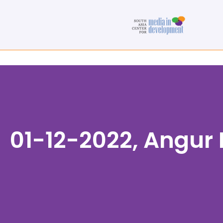
01-12-2022, Angur