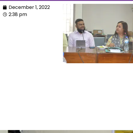
December 1, 2022
2:38 pm