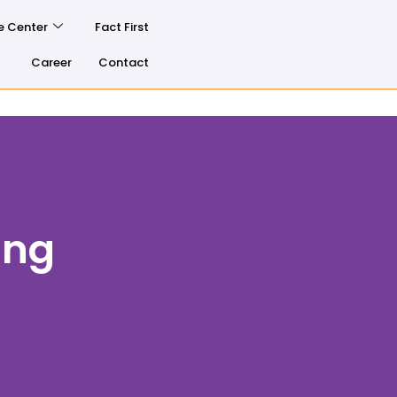
e Center
Fact First
Career
Contact
ing