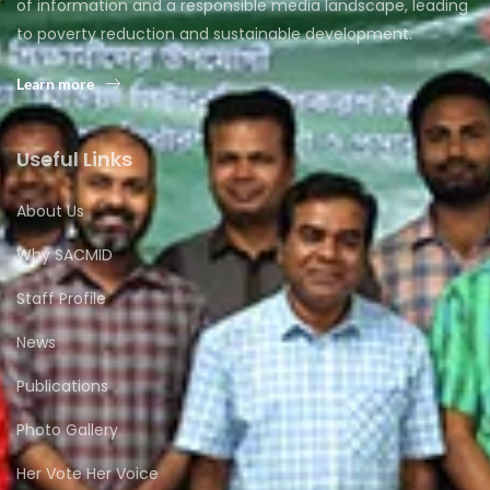
of information and a responsible media landscape, leading
to poverty reduction and sustainable development.
Learn more
Useful Links
About Us
Why SACMID
Staff Profile
News
Publications
Photo Gallery
Her Vote Her Voice