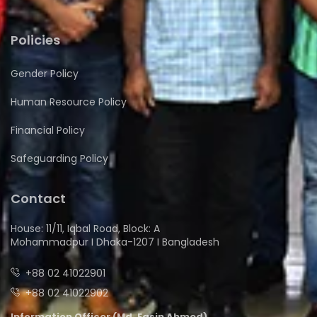
Policies
Gender Policy
Human Resource Policy
Financial Policy
Safeguarding Policy
Contact
House: 11/11, Iqbal Road, Block: A
Mohammadpur I Dhaka-1207 I Bangladesh
+88 02 41022901
+88 02 41022902
Information Officer (Md. Easin Ahmed)