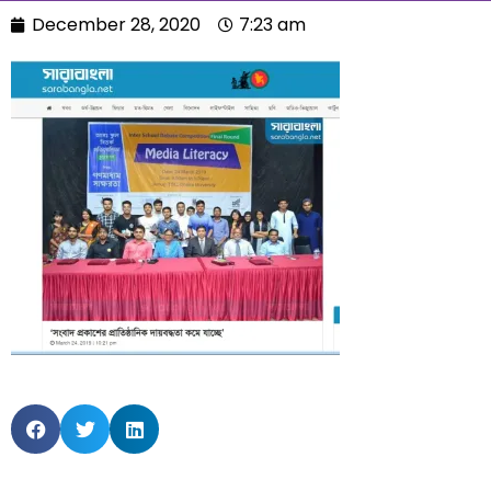
December 28, 2020
7:23 am