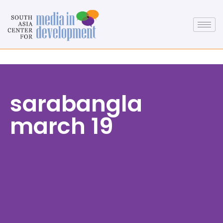
sarabangla
march 19