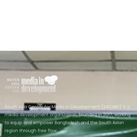
South Asia Center for Media in Development (SACMID) is a
media development organization, founded in 2017, working
to equip and empower Bangladesh and the South Asian
region through free flow