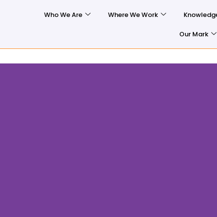
Who We Are
Where We Work
Knowledg
Our Mark