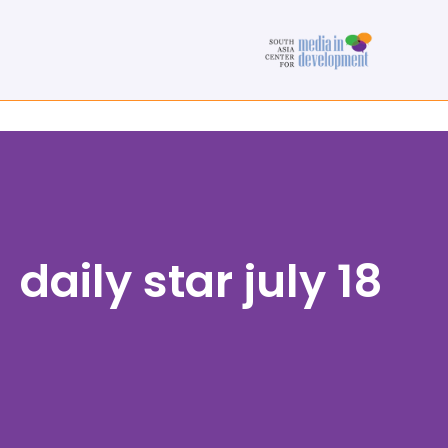
daily star july 18