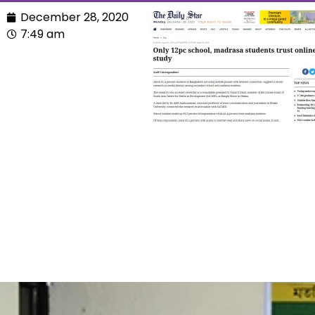
December 28, 2020
7:49 am