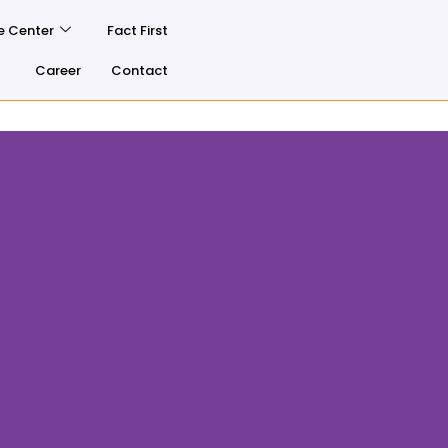
e Center
Fact First
Career
Contact