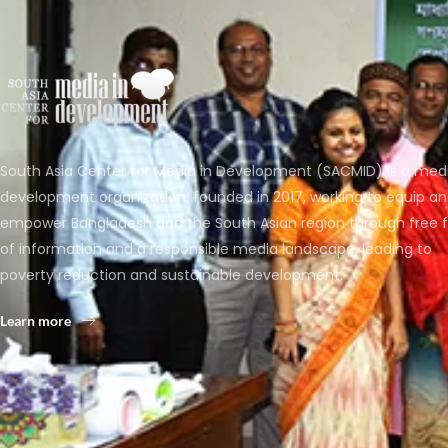
South Asia Center for Media in Development (SACMID) is a med
development organization, founded in 2017, working to equip a
empower Bangladesh and the South Asian region through free 
of information and a responsible media landscape, leading to
poverty reduction and sustainable development.
Learn more