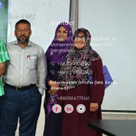
Contact
House: 11/11, Iqbal Road, Block: A
y
Mohammadpur I Dhaka-1207 I
Bangladesh
ce Policy
+88 02 41022901
cy
+88 02 41022902
Policy
Information Officer (Md. Easin
Ahmed)
+8801914775141