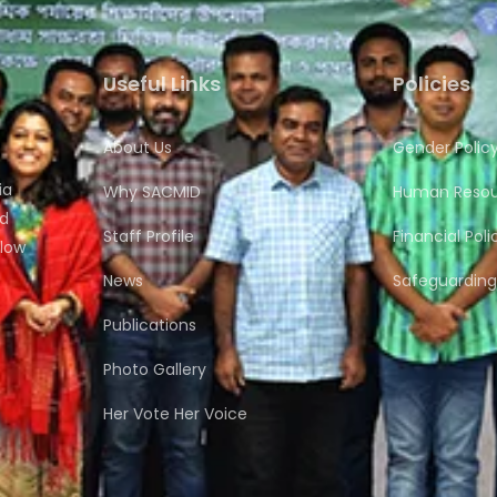
Useful Links
Policies
About Us
Gender Polic
ia
Why SACMID
Human Resour
nd
Staff Profile
Financial Poli
flow
News
Safeguarding 
Publications
Photo Gallery
Her Vote Her Voice