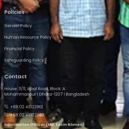
Policies
Gender Policy
Human Resource Policy
Financial Policy
Safeguarding Policy
Contact
House: 11/11, Iqbal Road, Block: A
Mohammadpur I Dhaka-1207 I Bangladesh
+88 02 41022901
+88 02 41022902
Information Officer (Md. Easin Ahmed)