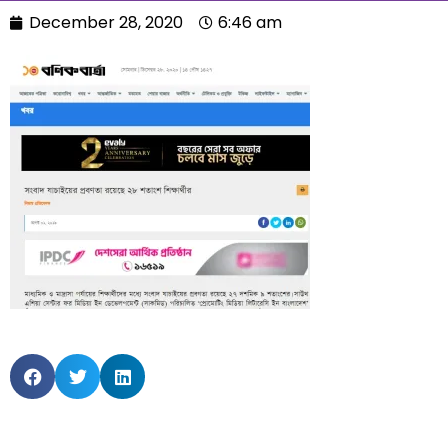
December 28, 2020
6:46 am