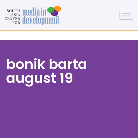
bonik barta
august 19