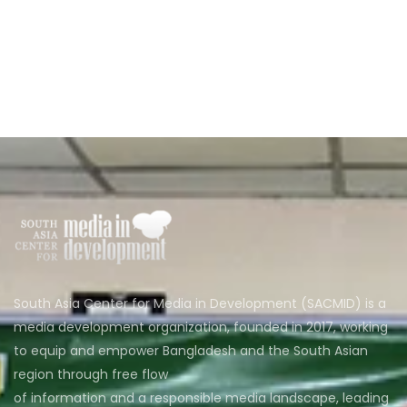
South Asia Center for Media in Development (SACMID) is a
media development organization, founded in 2017, working
to equip and empower Bangladesh and the South Asian
region through free flow
of information and a responsible media landscape, leading