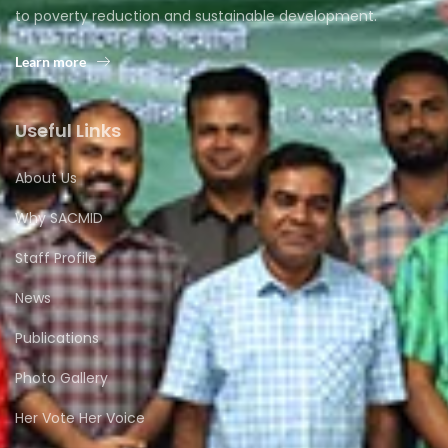
to poverty reduction and sustainable development.
Learn more
Useful Links
About Us
Why SACMID
Staff Profile
News
Publications
Photo Gallery
Her Vote Her Voice