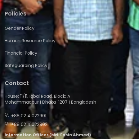
Policies
Gender Policy
Human Resource Policy
Financial Policy
Safeguarding Policy
Contact
House: 11/11, Iqbal Road, Block: A
Mohammadpur I Dhaka-1207 I Bangladesh
+88 02 41022901
+88 02 41022902
Information Officer (Md. Easin Ahmed)