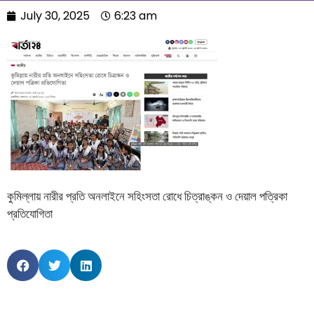
July 30, 2025
6:23 am
কুমিল্লায় নারীর প্রতি অনলাইনে সহিংসতা রোধে চিত্রাঙ্কন ও দেয়াল পত্রিকা
প্রতিযোগিতা