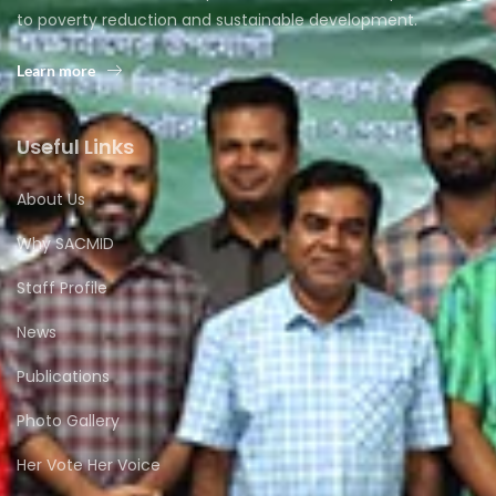
to poverty reduction and sustainable development.
Learn more
Useful Links
About Us
Why SACMID
Staff Profile
News
Publications
Photo Gallery
Her Vote Her Voice