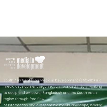
South Asia Center for Media in Development (SACMID) is a
media development organization, founded in 2017, working
to equip and empower Bangladesh and the South Asian
region through free flow
of information and a responsible media landscape, leading