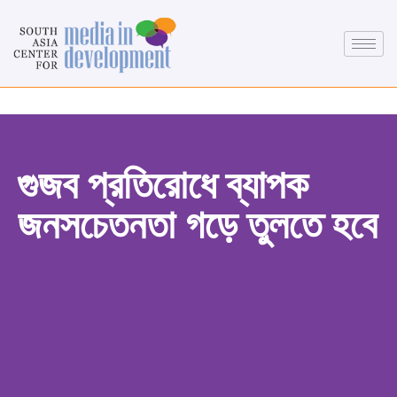
গুজব প্রতিরোধে ব্যাপক
জনসচেতনতা গড়ে তুলতে হবে