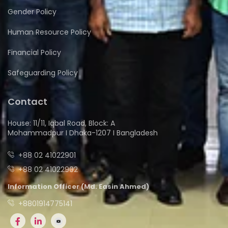
Gender Policy
Human Resource Policy
Financial Policy
Safeguarding Policy
Contact
House: 11/11, Iqbal Road, Block: A
Mohammadpur I Dhaka-1207 I Bangladesh
+88 02 41022901
+88 02 41022902
Information Officer (Md. Easin Ahmed)
+8801914775141