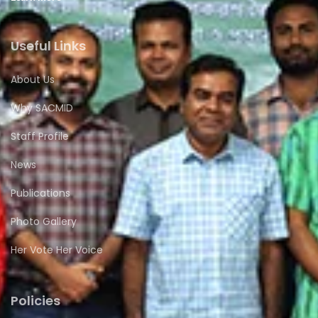
Useful Links
About Us
Why SACMID
Staff Profile
News
Publications
Photo Gallery
Her Vote Her Voice
Policies