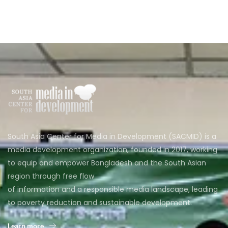
South Asia Center for Media in Development (SACMID) is a
media development organization, founded in 2017, working
to equip and empower Bangladesh and the South Asian
region through free flow
of information and a responsible media landscape, leading
to poverty reduction and sustainable development.
Learn more