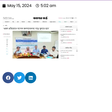
May 15, 2024
5:02 am