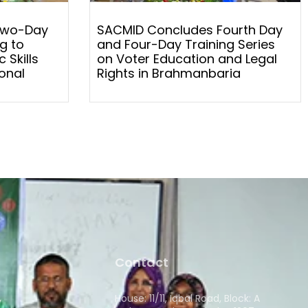
Two-Day
SACMID Concludes Fourth Day
g to
and Four-Day Training Series
 Skills
on Voter Education and Legal
onal
Rights in Brahmanbaria
Contact
House: 11/11, Iqbal Road, Block: A
y