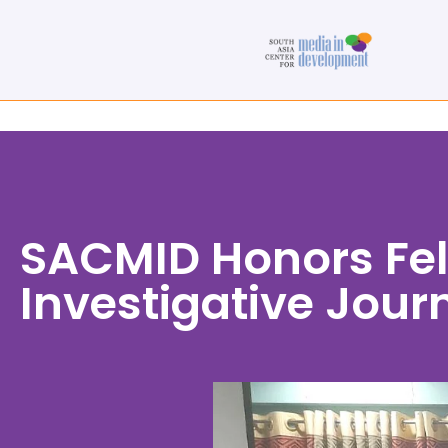
SACMID Honors Fel
Investigative Journ