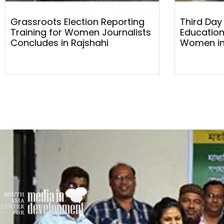
Grassroots Election Reporting
Third Day
Training for Women Journalists
Education
Concludes in Rajshahi
Women in