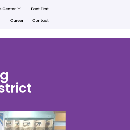
e Center
Fact First
Career
Contact
ng
trict