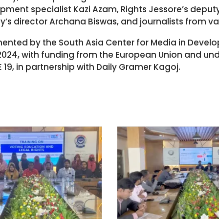
ment specialist Kazi Azam, Rights Jessore’s deput
ty’s director Archana Biswas, and journalists from va
emented by the South Asia Center for Media in Deve
2024, with funding from the European Union and unde
 19, in partnership with Daily Gramer Kagoj.