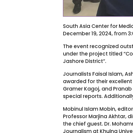
South Asia Center for Medi
December 19, 2024, from 3:0
The event recognized outst
under the project titled “
Jashore District”.
Journalists Faisal Islam, 
awarded for their excellen
Gramer Kagoj, and Pranab 
special reports. Additionall
Mobinul Islam Mobin, editor
Professor Marjina Akhtar, 
the chief guest. Dr. Moha
Journalism at Khulna Univer