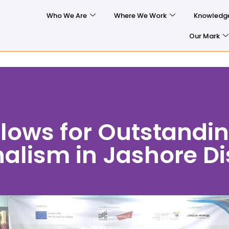
Who We Are
Where We Work
Knowledg
Our Mark
lows for Outstandi
alism in Jashore Dis