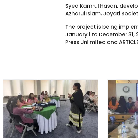
Syed Kamrul Hasan, develop
Azharul Islam, Joyati Socie
The project is being impl
January 1 to December 31, 
Press Unlimited and ARTICLE