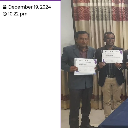
December 19, 2024
10:22 pm