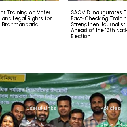
 of Training on Voter
SACMID Inaugurates 
 and Legal Rights for
Fact-Checking Trainin
 Brahmanbaria
Strengthen Journalistic
Ahead of the 13th Nati
Election
Useful Links
Policies
About Us
Gender Polic