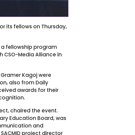
 its fellows on Thursday,
n a fellowship program
h CSO-Media Alliance in
ly Gramer Kagoj were
n, also from Daily
eived awards for their
ecognition.
ect, chaired the event.
dary Education Board, was
ommunication and
 SACMID project director