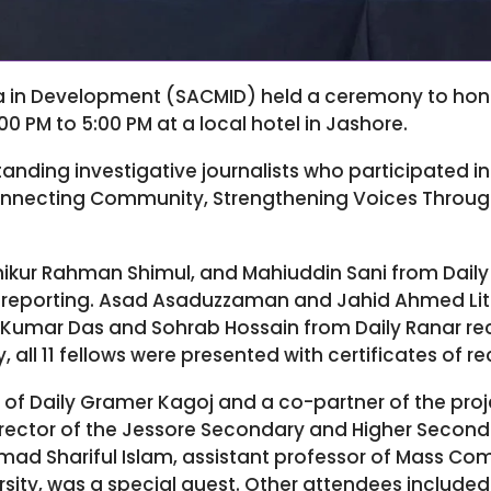
a in Development (SACMID) held a ceremony to honor
0 PM to 5:00 PM at a local hotel in Jashore.
anding investigative journalists who participated i
Connecting Community, Strengthening Voices Throug
Ashikur Rahman Shimul, and Mahiuddin Sani from Dai
t reporting. Asad Asaduzzaman and Jahid Ahmed Lito
Kumar Das and Sohrab Hossain from Daily Ranar rec
y, all 11 fellows were presented with certificates of r
 of Daily Gramer Kagoj and a co-partner of the proj
director of the Jessore Secondary and Higher Secon
mmad Shariful Islam, assistant professor of Mass C
sity, was a special guest. Other attendees included