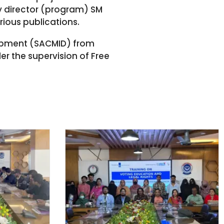
y director (program) SM
rious publications.
lopment (SACMID) from
r the supervision of Free