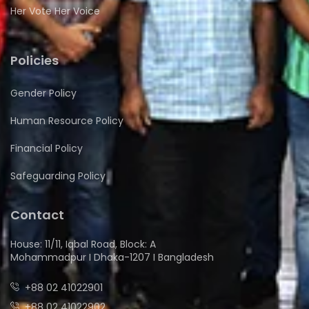
Her Vote Her Voice
Policies
Gender Policy
Human Resource Policy
Financial Policy
Safeguarding Policy
Contact
House: 11/11, Iqbal Road, Block: A
Mohammadpur I Dhaka-1207 I Bangladesh
+88 02 41022901
+88 02 41022902