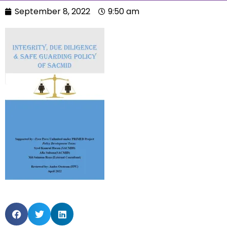
September 8, 2022
9:50 am