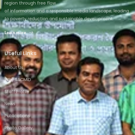
region through free flow
of information and a responsible media landscape, leading
to poverty reduction and sustainable development.
Learn more
Useful Links
About Us
Why SACMID
Staff Profile
News
Publications
Photo Gallery