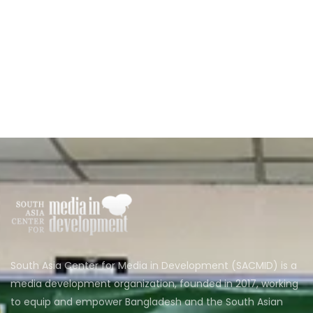
South Asia Center for Media in Development (SACMID) is a
media development organization, founded in 2017, working
to equip and empower Bangladesh and the South Asian