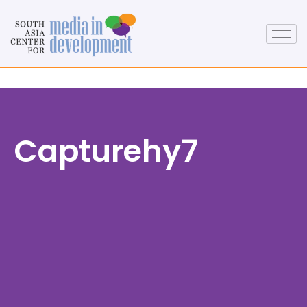
Capturehy7