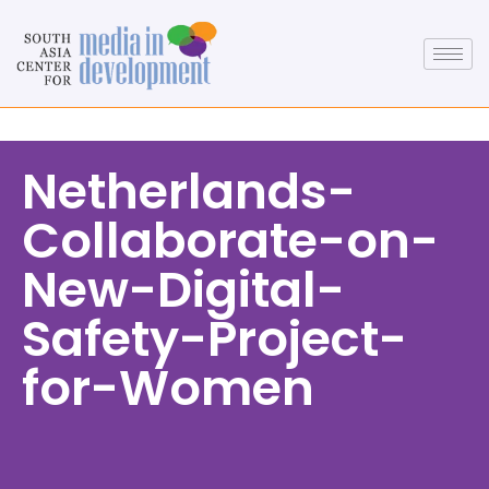
Netherlands-
Collaborate-on-
New-Digital-
Safety-Project-
for-Women