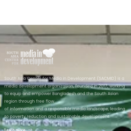
South Asia Center for Media in Development (SACMID) is a
media development organization, founded in 2017, working
to equip and empower Bangladesh and the South Asian
region through free flow
of information and a responsible media landscape, leading
to poverty reduction and sustainable development.
Learn more