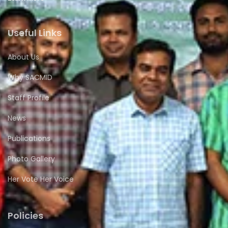
Useful Links
About Us
Why SACMID
Staff Profile
News
Publications
Photo Gallery
Her Vote Her Voice
Policies