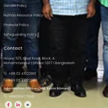
Gender Policy
Human Resource Policy
Financial Policy
Safeguarding Policy
Contact
House: 11/11, Iqbal Road, Block: A
Mohammadpur I Dhaka-1207 I Bangladesh
+88 02 41022901
+88 02 41022902
Information Officer (Md. Easin Ahmed)
+8801914775141