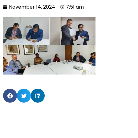
November 14, 2024
7:51 am