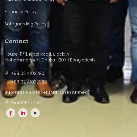
Financial Policy
Safeguarding Policy
Contact
House: 11/11, Iqbal Road, Block: A
Mohammadpur I Dhaka-1207 I Bangladesh
+88 02 41022901
+88 02 41022902
Information Officer (Md. Easin Ahmed)
+8801914775141