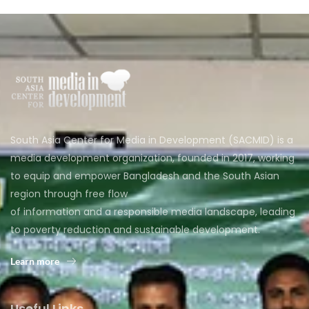
South Asia Center for Media in Development (SACMID) is a
media development organization, founded in 2017, working
to equip and empower Bangladesh and the South Asian
region through free flow
of information and a responsible media landscape, leading
to poverty reduction and sustainable development.
Learn more
Useful Links