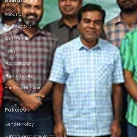
About Us
Why SACMID
Staff Profile
News
Publications
Photo Gallery
Her Vote Her Voice
Policies
Gender Policy
Human Resource Policy