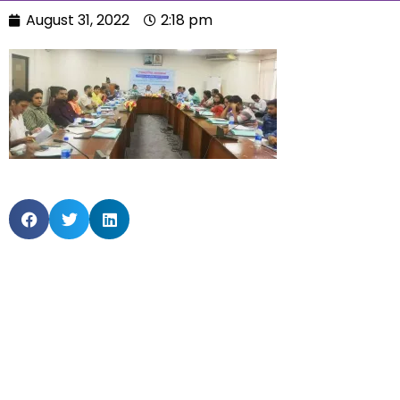
August 31, 2022
2:18 pm