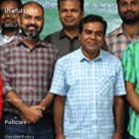
Useful Links
About Us
Why SACMID
Staff Profile
News
Publications
Photo Gallery
Her Vote Her Voice
Policies
Gender Policy