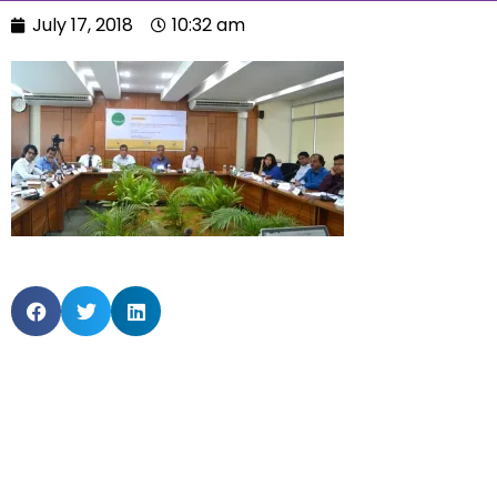
July 17, 2018
10:32 am