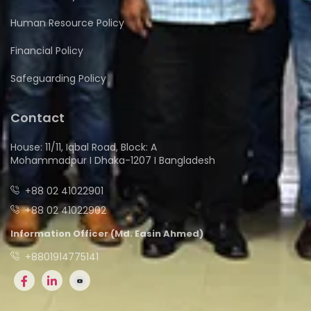
Human Resource Policy
Financial Policy
Safeguarding Policy
Contact
House: 11/11, Iqbal Road, Block: A
Mohammadpur I Dhaka-1207 I Bangladesh
+88 02 41022901
+88 02 41022902
Information Officer (Md. Easin Ahmed)
+8801914775141