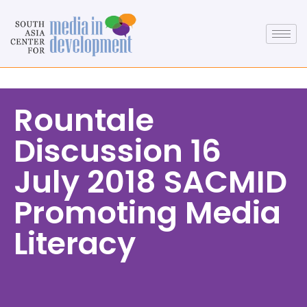
Rountale
Discussion 16
July 2018 SACMID
Promoting Media
Literacy