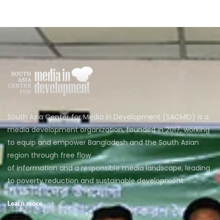
South Asia Center for Media in Development (SACMID) is a
media development organization, founded in 2017, working
to equip and empower Bangladesh and the South Asian
region through free flow
of information and a responsible media landscape, leading
to poverty reduction and sustainable development.
Learn more