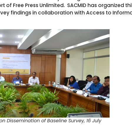
rt of Free Press Unlimited. SACMID has organized th
vey findings in collaboration with Access to Inform
n Dissemination of Baseline Survey, 16 July