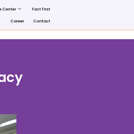
e Center
Fact First
Career
Contact
racy