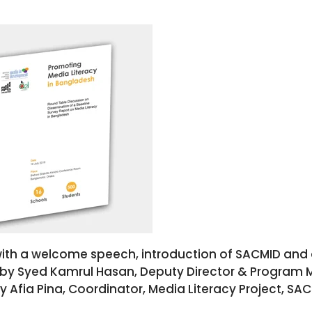
ith a welcome speech, introduction of SACMID and d
 by Syed Kamrul Hasan, Deputy Director & Program 
fia Pina, Coordinator, Media Literacy Project, SAC