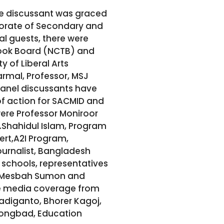
le discussant was graced
torate of Secondary and
l guests, there were
Book Board (NCTB) and
 of Liberal Arts
armal, Professor, MSJ
panel discussants have
of action for SACMID and
were Professor Moniroor
.Shahidul Islam, Program
ert,A2I Program,
ournalist, Bangladesh
schools, representatives
or Mesbah Sumon and
ide media coverage from
yadiganto, Bhorer Kagoj,
hongbad, Education