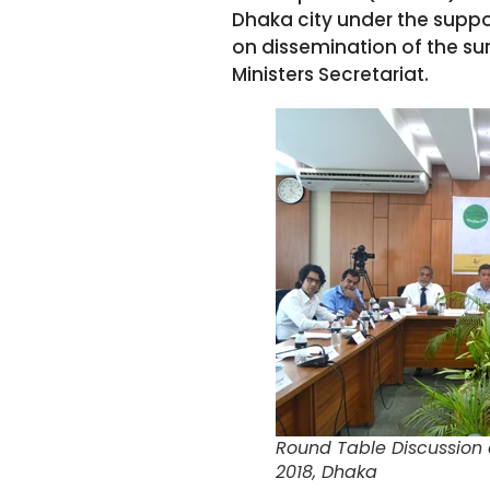
Dhaka city under the suppo
on dissemination of the sur
Ministers Secretariat.
Round Table Discussion o
2018, Dhaka