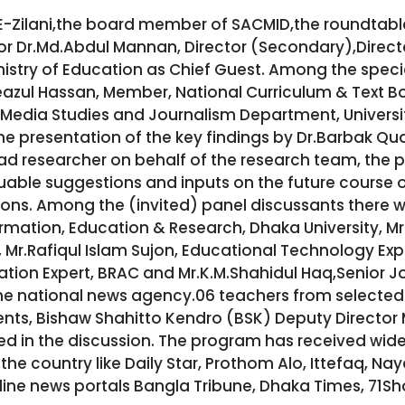
-E-Zilani,the board member of SACMID,the roundtab
or Dr.Md.Abdul Mannan, Director (Secondary),Direc
istry of Education as Chief Guest. Among the specia
eazul Hassan, Member, National Curriculum & Text 
Media Studies and Journalism Department, University
he presentation of the key findings by Dr.Barbak Qu
ad researcher on behalf of the research team, the 
uable suggestions and inputs on the future course 
tions. Among the (invited) panel discussants there 
rmation, Education & Research, Dhaka University, Mr
 Mr.Rafiqul Islam Sujon, Educational Technology Exp
ation Expert, BRAC and Mr.K.M.Shahidul Haq,Senior J
 national news agency.06 teachers from selected 
ents, Bishaw Shahitto Kendro (BSK) Deputy Direct
ned in the discussion. The program has received w
he country like Daily Star, Prothom Alo, Ittefaq, Na
line news portals Bangla Tribune, Dhaka Times, 71S