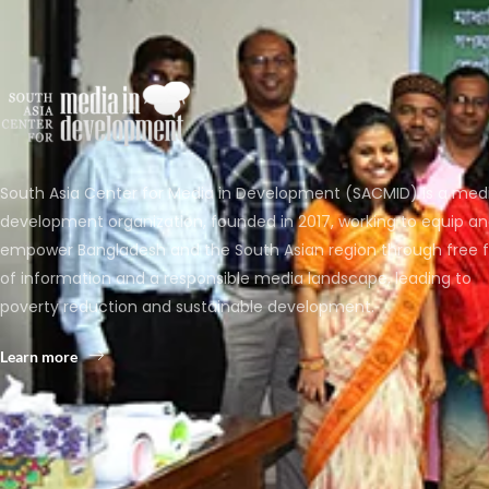
South Asia Center for Media in Development (SACMID) is a med
development organization, founded in 2017, working to equip a
empower Bangladesh and the South Asian region through free 
of information and a responsible media landscape, leading to
poverty reduction and sustainable development.
Learn more