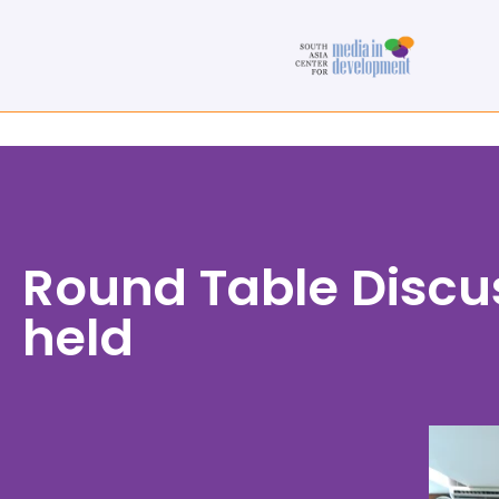
Round Table Discu
held