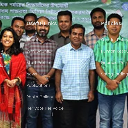
Useful Links
Policies
About Us
Gender Polic
ia
Why SACMID
Human Resour
nd
Staff Profile
Financial Poli
flow
News
Safeguarding 
Publications
Photo Gallery
Her Vote Her Voice