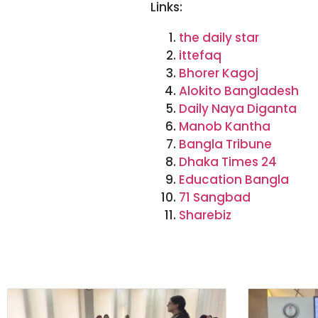
Links:
the daily star
ittefaq
Bhorer Kagoj
Alokito Bangladesh
Daily Naya Diganta
Manob Kantha
Bangla Tribune
Dhaka Times 24
Education Bangla
71 Sangbad
Sharebiz