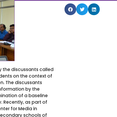
y the discussants called
dents on the context of
n. The discussants
information by the
ination of a baseline
. Recently, as part of
ter for Media in
secondary schools of