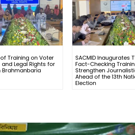
 of Training on Voter
SACMID Inaugurates 
 and Legal Rights for
Fact-Checking Trainin
 Brahmanbaria
Strengthen Journalistic
Ahead of the 13th Nati
Election