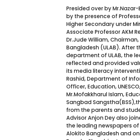
Presided over by Mr.Nazar
by the presence of Profess
Higher Secondary under Min
Associate Professor AKM R
Dr.Jude William, Chairman, 
Bangladesh (ULAB). After t
department of ULAB, the le
reflected and provided val
its media literacy interven
Rashid, Department of Info
Officer, Education, UNESCO,
Mr.Mofakkharul Islam, Educ
Sangbad Sangstha(BSS),the
from the parents and stud
Advisor Anjon Dey also joi
the leading newspapers of t
Alokito Bangladesh and on