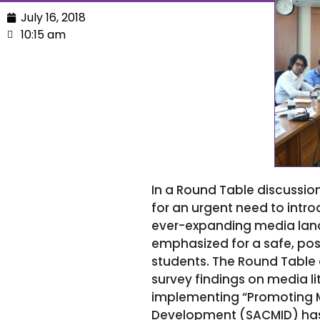
July 16, 2018
10:15 am
In a Round Table discussion
for an urgent need to intr
ever-expanding media land
emphasized for a safe, posi
students. The Round Table 
survey findings on media li
implementing “Promoting Me
Development (SACMID) has 