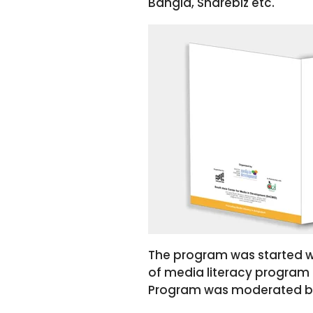
Bangla, Sharebiz etc.
The program was started w
of media literacy program
Program was moderated by A