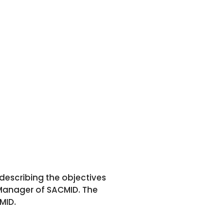
escribing the objectives
Manager of SACMID. The
MID.