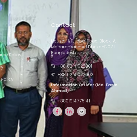
Contact
House: 11/11, Iqbal Road, Block: A
y
Mohammadpur I Dhaka-1207 I
Bangladesh
ce Policy
+88 02 41022901
cy
+88 02 41022902
Policy
Information Officer (Md. Easin
Ahmed)
+8801914775141