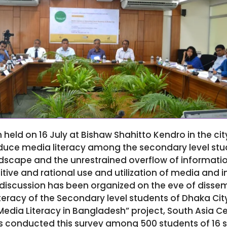
 held on 16 July at Bishaw Shahitto Kendro in the cit
oduce media literacy among the secondary level stu
scape and the unrestrained overflow of informatio
tive and rational use and utilization of media and 
discussion has been organized on the eve of dissem
teracy of the Secondary level students of Dhaka City
dia Literacy in Bangladesh” project, South Asia Cen
conducted this survey among 500 students of 16 