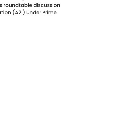
is roundtable discussion
ation (A2I) under Prime