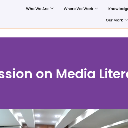
Who We Are
Where We Work
Knowledg
Our Mark
ssion on Media Lite