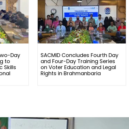
Two-Day
SACMID Concludes Fourth Day
g to
and Four-Day Training Series
 Skills
on Voter Education and Legal
onal
Rights in Brahmanbaria