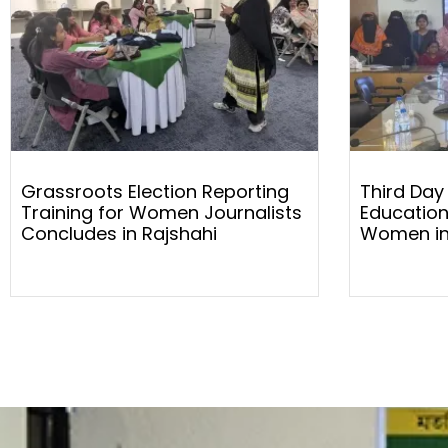
Grassroots Election Reporting
Third Day
Training for Women Journalists
Education
Concludes in Rajshahi
Women in