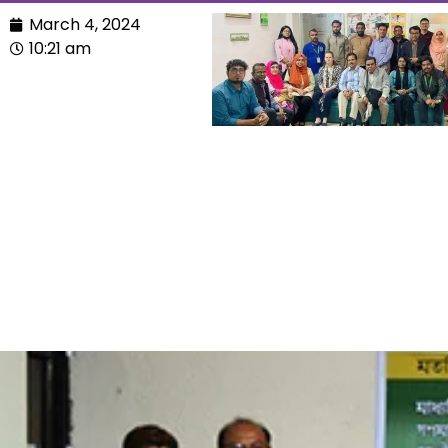
March 4, 2024
10:21 am