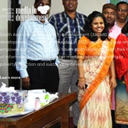
South Asia Center for Media in Development (SACMID) is a med
development organization, founded in 2017, working to equip a
empower Bangladesh and the South Asian region through free 
of information and a responsible media landscape, leading to
poverty reduction and sustainable development.
Learn more