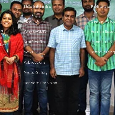
Useful Links
Policies
About Us
Gender Polic
ia
Why SACMID
Human Resour
nd
Staff Profile
Financial Poli
flow
News
Safeguarding 
Publications
Photo Gallery
Her Vote Her Voice