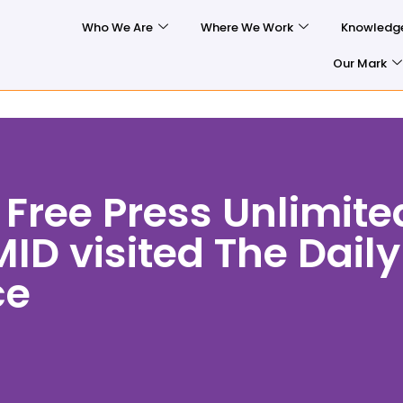
Who We Are
Where We Work
Knowledg
Our Mark
 Free Press Unlimite
ID visited The Daily
ce