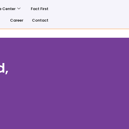
e Center
Fact First
Career
Contact
d,