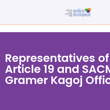
Representatives of
Article 19 and SACM
Gramer Kagoj Offi