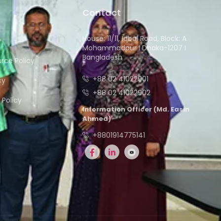
Contact
House: 11/11, Iqbal Road, Block: A
y
Mohammadpur I Dhaka-1207 I
Bangladesh
ce Policy
+88 02 41022901
cy
+88 02 41022902
Policy
Information Officer (Md. Easin
Ahmed)
+8801914775141