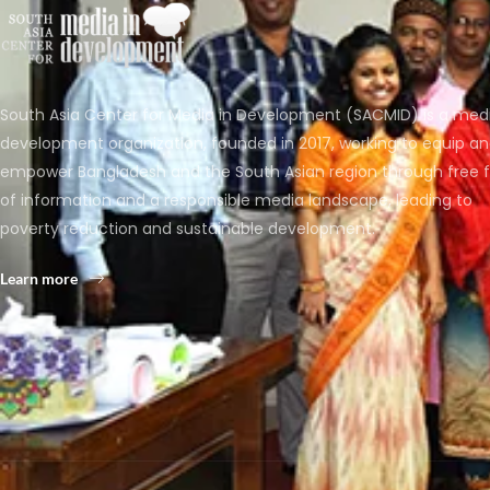
South Asia Center for Media in Development (SACMID) is a med
development organization, founded in 2017, working to equip a
empower Bangladesh and the South Asian region through free 
of information and a responsible media landscape, leading to
poverty reduction and sustainable development.
Learn more