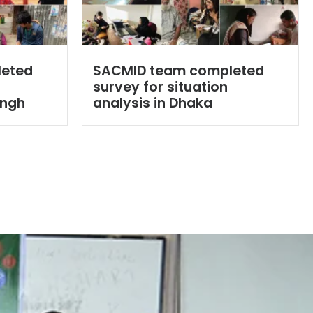
leted
SACMID team completed
survey for situation
ingh
analysis in Dhaka