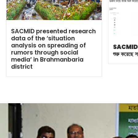
SACMID presented research
data of the ‘situation
analysis on spreading of
SACMID
rumors through social
শুরু করেছে 
media’ in Brahmanbaria
district