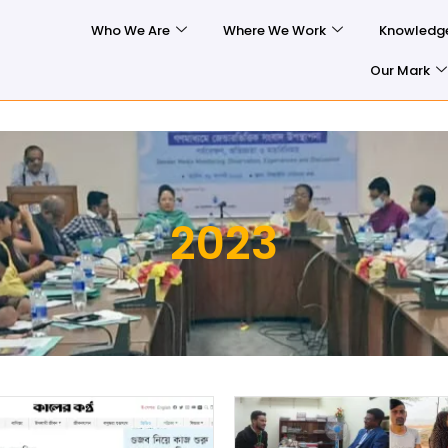
Who We Are
Where We Work
Knowledg
Our Mark
2023