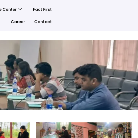
e Center
Fact First
Career
Contact