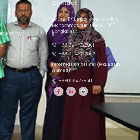
Contact
House: 11/11, Iqbal Road, Block: A
y
Mohammadpur I Dhaka-1207 I
Bangladesh
ce Policy
+88 02 41022901
cy
+88 02 41022902
Policy
Information Officer (Md. Easin
Ahmed)
+8801914775141