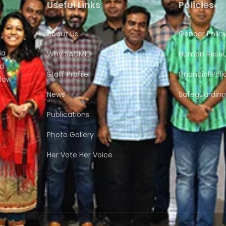
Useful Links
Policies
About Us
Gender Polic
ia
Why SACMID
Human Resour
nd
Staff Profile
Financial Poli
flow
News
Safeguarding 
Publications
Photo Gallery
Her Vote Her Voice