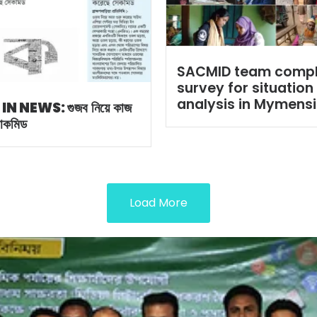
SACMID team comp
survey for situation
analysis in Mymens
 IN NEWS:
গুজব নিয়ে কাজ
সাকমিড
Load More