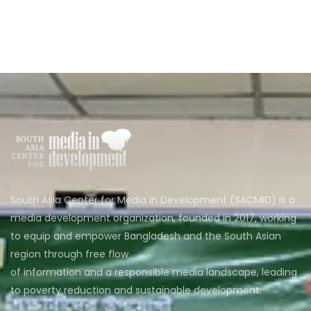
South Asia Center for Media in Development (SACMID) is a
media development organization, founded in 2017, working
to equip and empower Bangladesh and the South Asian
region through free flow
of information and a responsible media landscape, leading
to poverty reduction and sustainable development.