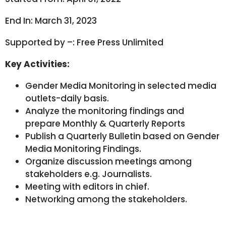
End In: March 31, 2023
Supported by –: Free Press Unlimited
Key Activities:
Gender Media Monitoring in selected media
outlets-daily basis.
Analyze the monitoring findings and
prepare Monthly & Quarterly Reports
Publish a Quarterly Bulletin based on Gender
Media Monitoring Findings.
Organize discussion meetings among
stakeholders e.g. Journalists.
Meeting with editors in chief.
Networking among the stakeholders.