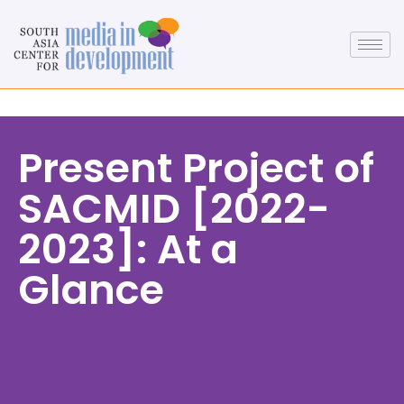
Present Project of
SACMID [2022-
2023]: At a
Glance