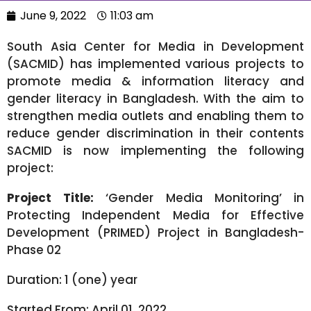
June 9, 2022
11:03 am
South Asia Center for Media in Development
(SACMID) has implemented various projects to
promote media & information literacy and
gender literacy in Bangladesh. With the aim to
strengthen media outlets and enabling them to
reduce gender discrimination in their contents
SACMID is now implementing the following
project:
Project Title:
‘Gender Media Monitoring’ in
Protecting Independent Media for Effective
Development (PRIMED) Project in Bangladesh-
Phase 02
Duration: 1 (one) year
Started From: April 01, 2022