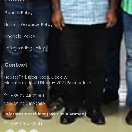
Gender Policy
Human Resource Policy
Financial Policy
Safeguarding Policy
Contact
House: 11/11, Iqbal Road, Block: A
Mohammadpur I Dhaka-1207 I Bangladesh
+88 02 41022901
+88 02 41022902
Information Officer (Md. Easin Ahmed)
+8801914775141