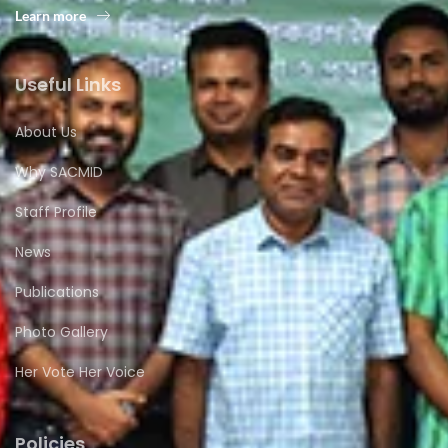
Learn more
Useful Links
About Us
Why SACMID
Staff Profile
News
Publications
Photo Gallery
Her Vote Her Voice
Policies