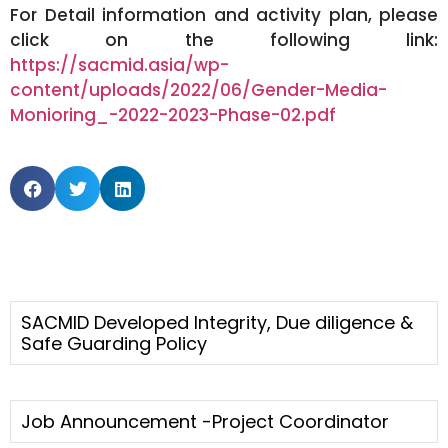
For Detail information and activity plan, please
click on the following link:
https://sacmid.asia/wp-
content/uploads/2022/06/Gender-Media-
Monioring_-2022-2023-Phase-02.pdf
SACMID Developed Integrity, Due diligence &
Safe Guarding Policy
Job Announcement -Project Coordinator