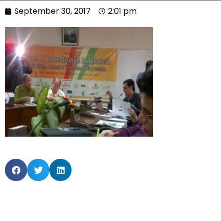
September 30, 2017
2:01 pm