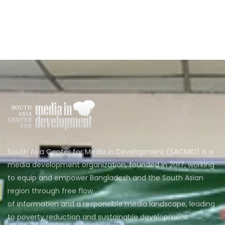
South Asia Center for Media in Development (SACMID) is a
media development organization, founded in 2017, working
to equip and empower Bangladesh and the South Asian
region through free flow
of information and a responsible media landscape, leading
to poverty reduction and sustainable development.