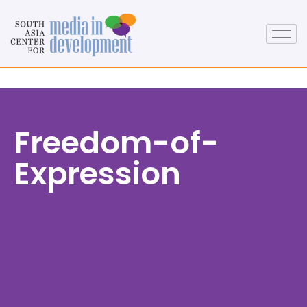
Freedom-of-
Expression