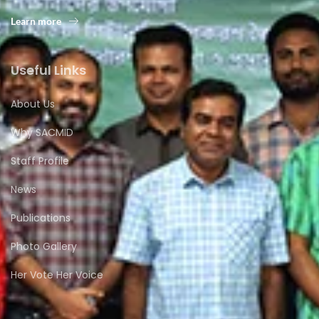
Learn more
Useful Links
About Us
Why SACMID
Staff Profile
News
Publications
Photo Gallery
Her Vote Her Voice