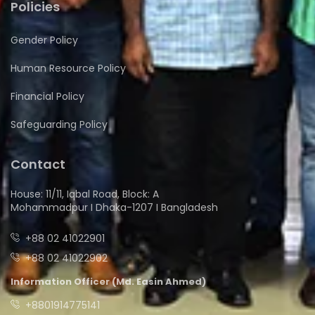
Policies
Gender Policy
Human Resource Policy
Financial Policy
Safeguarding Policy
Contact
House: 11/11, Iqbal Road, Block: A
Mohammadpur I Dhaka-1207 I Bangladesh
+88 02 41022901
+88 02 41022902
Information Officer (Md. Easin Ahmed)
+8801914775141