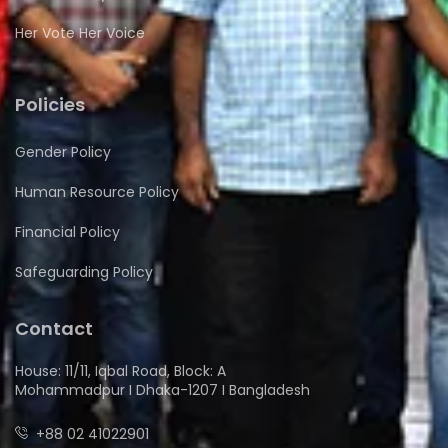
Her Vote Her Voice
Policies
Gender Policy
Human Resource Policy
Financial Policy
Safeguarding Policy
Contact
House: 11/11, Iqbal Road, Block: A
Mohammadpur I Dhaka-1207 I Bangladesh
+88 02 41022901