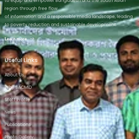
to equip and empower Bangladesh and the South Asian
region through free flow
of information and a responsible media landscape, leading
to poverty reduction and sustainable development.
Learn more
Useful Links
About Us
Why SACMID
Staff Profile
News
Publications
Photo Gallery