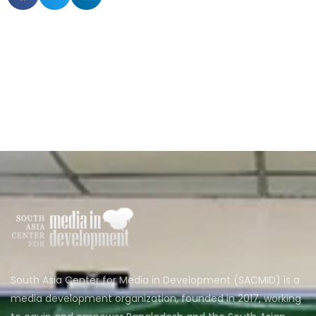
South Asia Center for Media in Development (SACMID) is a
media development organization, founded in 2017, working