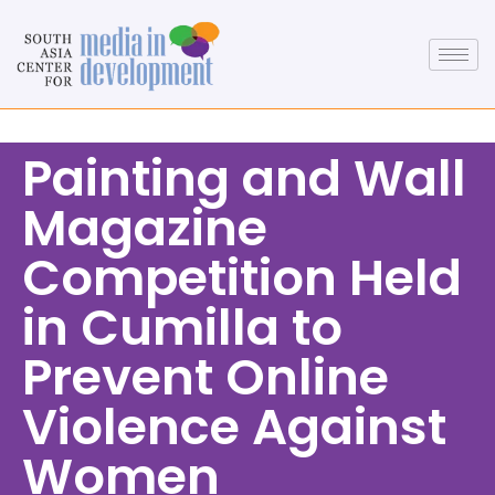
Painting and Wall
Magazine
Competition Held
in Cumilla to
Prevent Online
Violence Against
Women