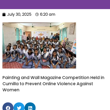
July 30, 2025
6:20 am
Painting and Wall Magazine Competition Held in
Cumilla to Prevent Online Violence Against
Women