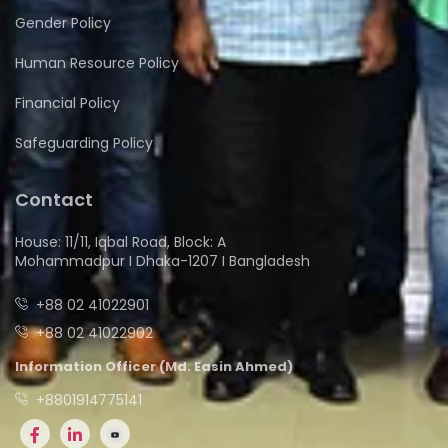
Gender Policy
Human Resource Policy
Financial Policy
Safeguarding Policy
Contact
House: 11/11, Iqbal Road, Block: A
Mohammadpur I Dhaka-1207 I Bangladesh
+88 02 41022901
+88 02 41022902
Information Officer (Md. Easin Ahmed)
+8801914775141