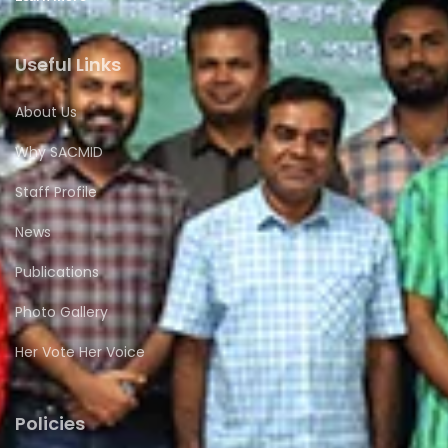
Useful Links
About Us
Why SACMID
Staff Profile
News
Publications
Photo Gallery
Her Vote Her Voice
Policies