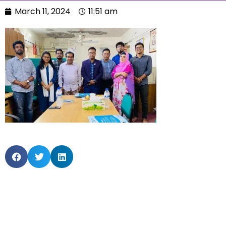
March 11, 2024
11:51 am