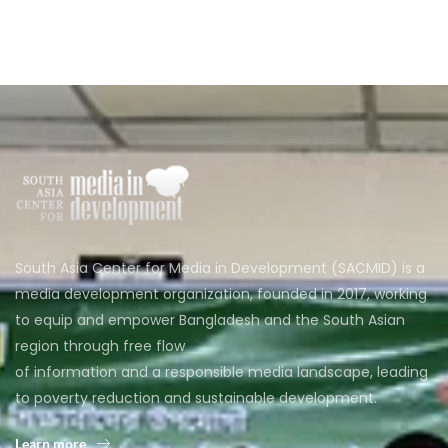
South Asia Center for Media in Development (SACMID) is a
media development organization, founded in 2017, working
to equip and empower Bangladesh and the South Asian
region through free flow
of information and a responsible media landscape, leading
to poverty reduction and sustainable development.
Learn more