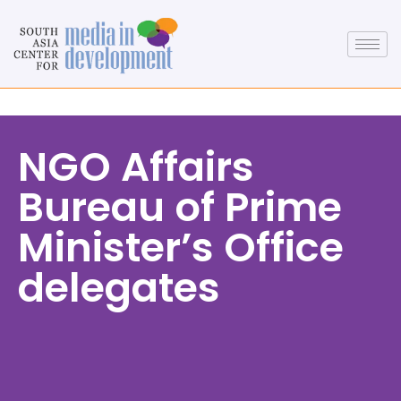
NGO Affairs
Bureau of Prime
Minister’s Office
delegates