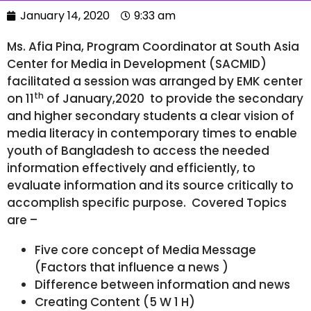
January 14, 2020
9:33 am
Ms. Afia Pina, Program Coordinator at South Asia
Center for Media in Development (SACMID)
facilitated a session was arranged by EMK center
th
on 11
of January,2020 to provide the secondary
and higher secondary students a clear vision of
media literacy in contemporary times to enable
youth of Bangladesh to access the needed
information effectively and efficiently, to
evaluate information and its source critically to
accomplish specific purpose. Covered Topics
are –
Five core concept of Media Message
(Factors that influence a news )
Difference between information and news
Creating Content (5 W 1 H)