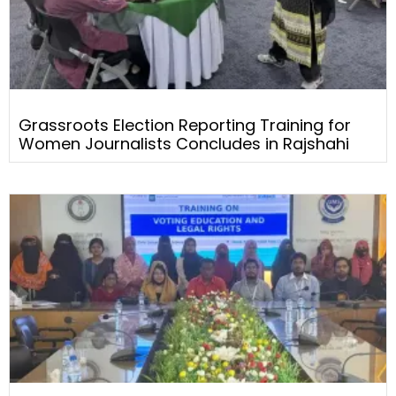
Grassroots Election Reporting Training for
Women Journalists Concludes in Rajshahi