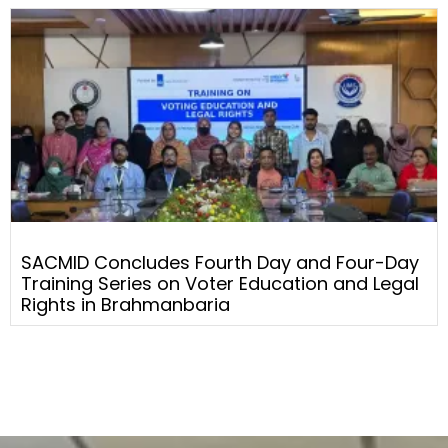
SACMID Concludes Fourth Day and Four-Day
Training Series on Voter Education and Legal
Rights in Brahmanbaria