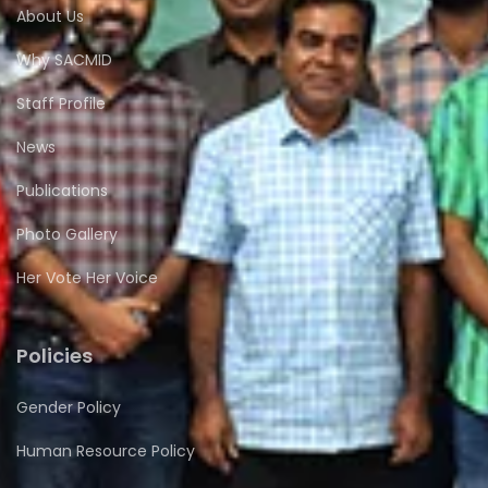
About Us
Why SACMID
Staff Profile
News
Publications
Photo Gallery
Her Vote Her Voice
Policies
Gender Policy
Human Resource Policy