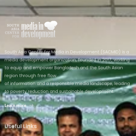
South Asia Center for Media in Development (SACMID) is a
media development organization, founded in 2017, working
to equip and empower Bangladesh and the South Asian
region through free flow
of information and a responsible media landscape, leading
to poverty reduction and sustainable development.
Learn more
Useful Links