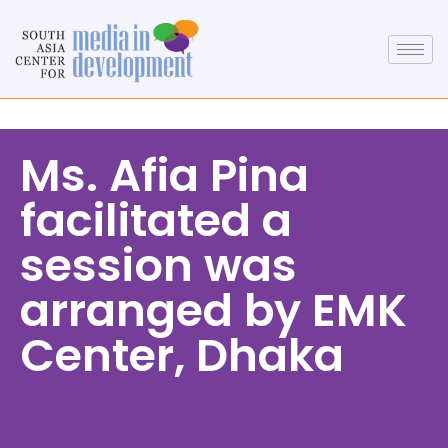
Ms. Afia Pina
facilitated a
session was
arranged by EMK
Center, Dhaka