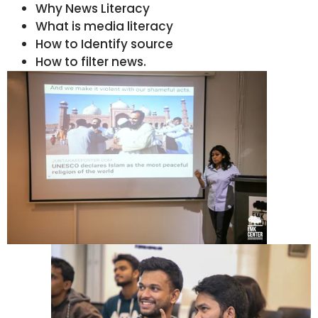
Why News Literacy
What is media literacy
How to Identify source
How to filter news.