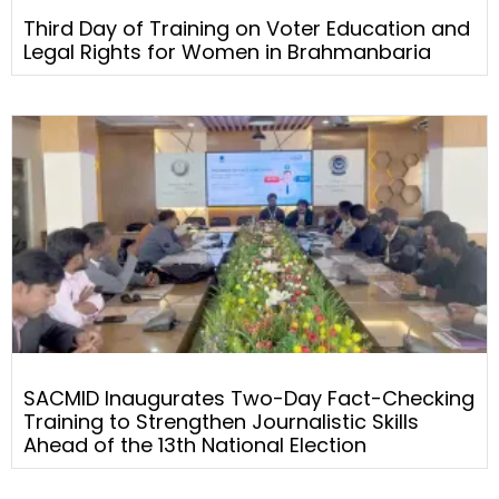
Third Day of Training on Voter Education and
Legal Rights for Women in Brahmanbaria
SACMID Inaugurates Two-Day Fact-Checking
Training to Strengthen Journalistic Skills
Ahead of the 13th National Election