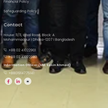
Financial Policy
Safeguarding Policy
Contact
House: 11/11, Iqbal Road, Block: A
Mohammadpur I Dhaka-1207 I Bangladesh
+88 02 41022901
+88 02 41022902
Information Officer (Md. Easin Ahmed)
+8801914775141