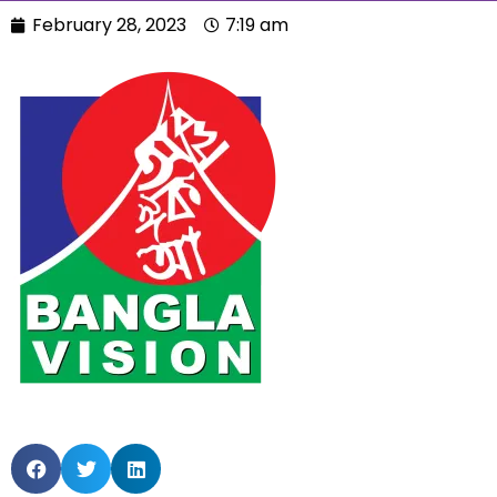
February 28, 2023
7:19 am