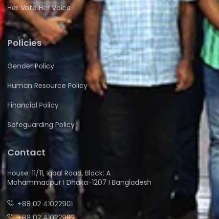
Her Vote Her Voice
Policies
Gender Policy
Human Resource Policy
Financial Policy
Safeguarding Policy
Contact
House: 11/11, Iqbal Road, Block: A
Mohammadpur I Dhaka-1207 I Bangladesh
+88 02 41022901
+88 02 41022902