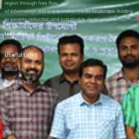
region through free flow
of information and a responsible media landscape, leading
to poverty reduction and sustainable development.
Learn more
Useful Links
About Us
Why SACMID
Staff Profile
News
Publications
Photo Gallery