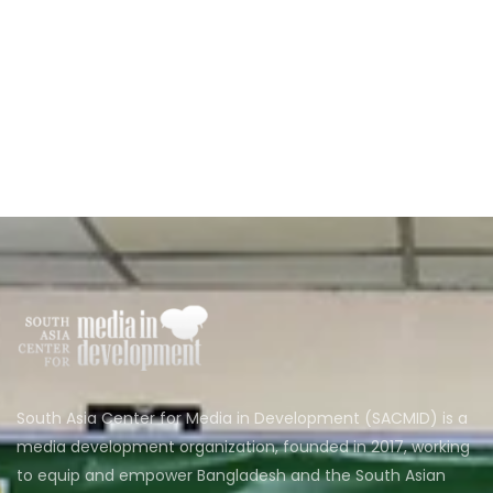
South Asia Center for Media in Development (SACMID) is a
media development organization, founded in 2017, working
to equip and empower Bangladesh and the South Asian