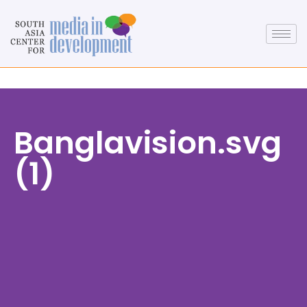
Banglavision.svg
(1)