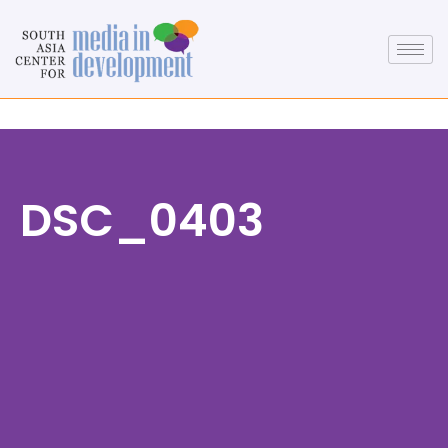
DSC_0403