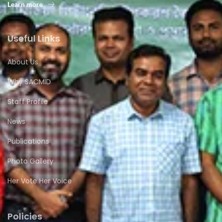
Learn more
Useful Links
About Us
Why SACMID
Staff Profile
News
Publications
Photo Gallery
Her Vote Her Voice
Policies