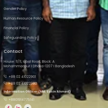
Gender Policy
Human Resource Policy
Financial Policy
Safeguarding Policy
Contact
House: 11/11, Iqbal Road, Block: A
Mohammadpur I Dhaka-1207 I Bangladesh
+88 02 41022901
+88 02 41022902
Information Officer (Md. Easin Ahmed)
+8801914775141