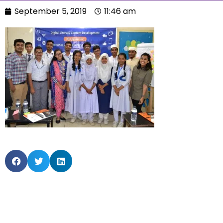
September 5, 2019
11:46 am