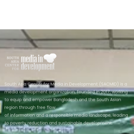
South Asia Center for Media in Development (SACMID) is a
media development organization, founded in 2017, working
to equip and empower Bangladesh and the South Asian
region through free flow
of information and a responsible media landscape, leading
to poverty reduction and sustainable development.