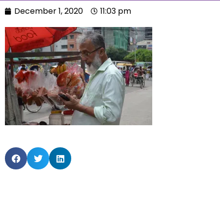
December 1, 2020
11:03 pm