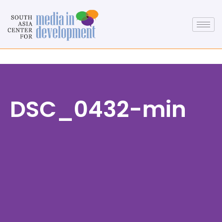
DSC_0432-min