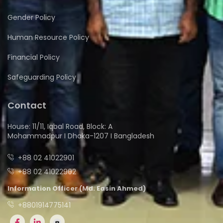
Gender Policy
Human Resource Policy
Financial Policy
Safeguarding Policy
Contact
House: 11/11, Iqbal Road, Block: A
Mohammadpur I Dhaka-1207 I Bangladesh
+88 02 41022901
+88 02 41022902
Information Officer (Md. Easin Ahmed)
+8801914775141