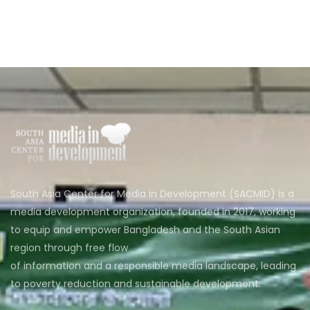
South Asia Center for Media in Development (SACMID) is a
media development organization, founded in 2017, working
to equip and empower Bangladesh and the South Asian
region through free flow
of information and a responsible media landscape, leading
to poverty reduction and sustainable development.