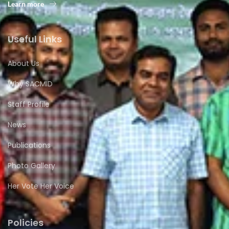
Learn more
Useful Links
About Us
Why SACMID
Staff Profile
News
Publications
Photo Gallery
Her Vote Her Voice
Policies