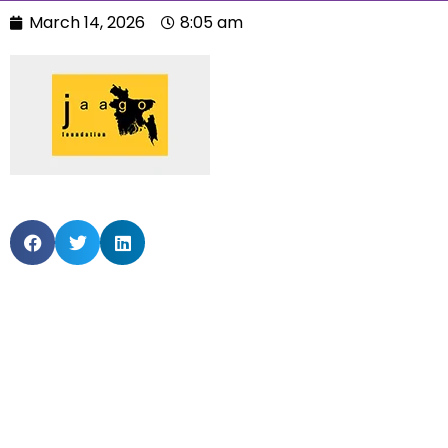
March 14, 2026
8:05 am