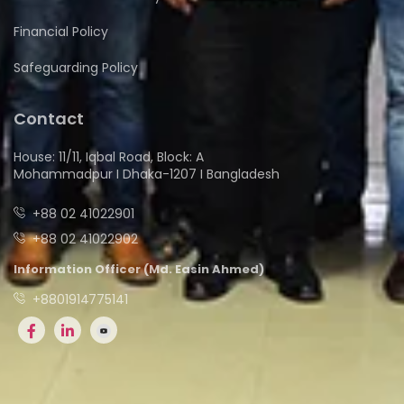
Financial Policy
Safeguarding Policy
Contact
House: 11/11, Iqbal Road, Block: A
Mohammadpur I Dhaka-1207 I Bangladesh
+88 02 41022901
+88 02 41022902
Information Officer (Md. Easin Ahmed)
+8801914775141