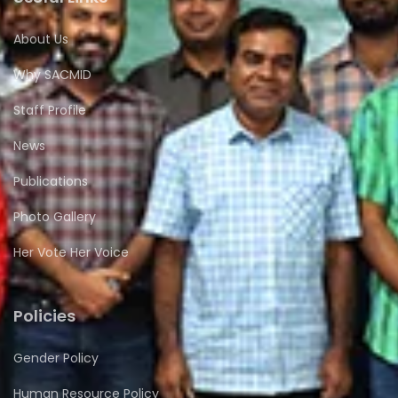
About Us
Why SACMID
Staff Profile
News
Publications
Photo Gallery
Her Vote Her Voice
Policies
Gender Policy
Human Resource Policy