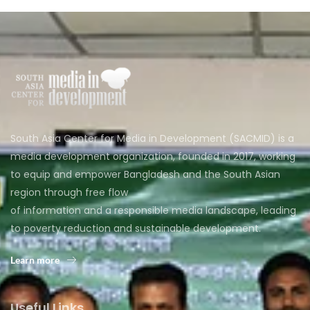
South Asia Center for Media in Development (SACMID) is a
media development organization, founded in 2017, working
to equip and empower Bangladesh and the South Asian
region through free flow
of information and a responsible media landscape, leading
to poverty reduction and sustainable development.
Learn more
Useful Links