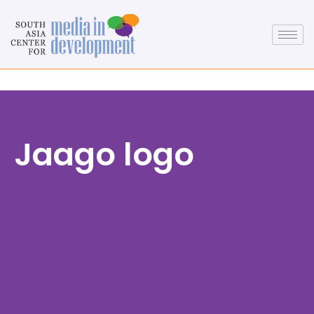
Jaago logo