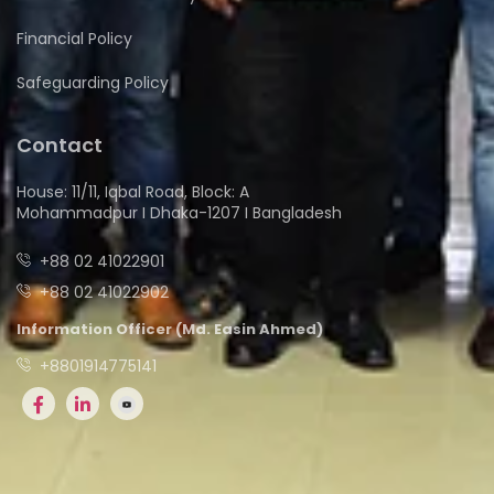
Financial Policy
Safeguarding Policy
Contact
House: 11/11, Iqbal Road, Block: A
Mohammadpur I Dhaka-1207 I Bangladesh
+88 02 41022901
+88 02 41022902
Information Officer (Md. Easin Ahmed)
+8801914775141