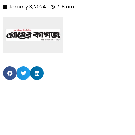
January 3, 2024
7:18 am