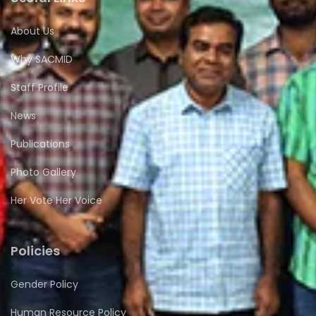
About Us
Why SACMID
Staff Profile
News
Publications
Photo Gallery
Her Vote Her Voice
Policies
Gender Policy
Human Resource Policy