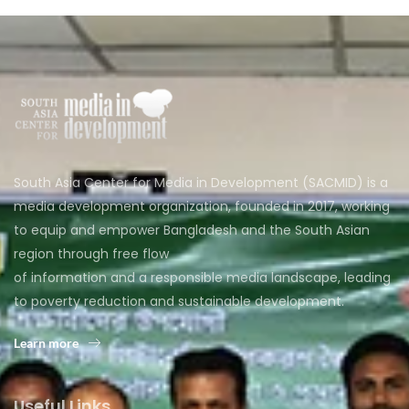
South Asia Center for Media in Development (SACMID) is a
media development organization, founded in 2017, working
to equip and empower Bangladesh and the South Asian
region through free flow
of information and a responsible media landscape, leading
to poverty reduction and sustainable development.
Learn more
Useful Links