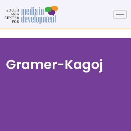
Gramer-Kagoj